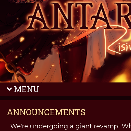
MENU
ANNOUNCEMENTS
We're undergoing a giant revamp! Wh