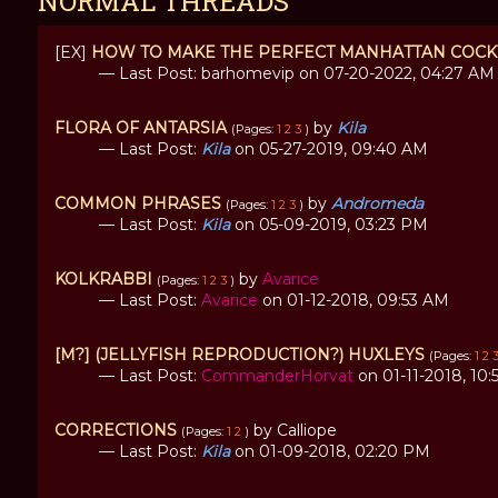
NORMAL THREADS
[EX]
HOW TO MAKE THE PERFECT MANHATTAN COCK
— Last Post: barhomevip on 07-20-2022, 04:27 AM
FLORA OF ANTARSIA
by
Kila
(Pages:
1
2
3
)
— Last Post:
Kila
on 05-27-2019, 09:40 AM
COMMON PHRASES
by
Andromeda
(Pages:
1
2
3
)
— Last Post:
Kila
on 05-09-2019, 03:23 PM
KOLKRABBI
by
Avarice
(Pages:
1
2
3
)
— Last Post:
Avarice
on 01-12-2018, 09:53 AM
[M?] (JELLYFISH REPRODUCTION?) HUXLEYS
(Pages:
1
2
— Last Post:
CommanderHorvat
on 01-11-2018, 10
CORRECTIONS
by Calliope
(Pages:
1
2
)
— Last Post:
Kila
on 01-09-2018, 02:20 PM