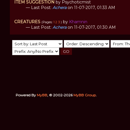
ITEM SUGGESTION
by Psychoticmist
— Last Post:
Achera
on 11-07-2017, 01:33 AM
CREATURES
by
Khamnin
(Pages:
1
2
3
)
— Last Post:
Achera
on 11-07-2017, 01:30 AM
Powered By
MyBB
, © 2002-2026
MyBB Group
.