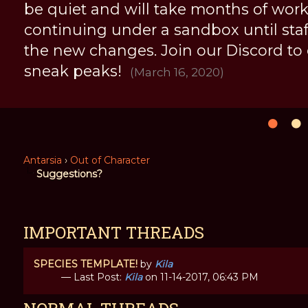
be quiet and will take months of work, 
continuing under a sandbox until staff 
the new changes. Join our Discord to
sneak peaks!
(March 16, 2020)
Antarsia
›
Out of Character
Suggestions?
IMPORTANT THREADS
SPECIES TEMPLATE!
by
Kila
— Last Post:
Kila
on 11-14-2017, 06:43 PM