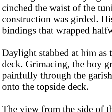
cinched the waist of the tun
construction was girded. His
bindings that wrapped halfw
Daylight stabbed at him as 
deck. Grimacing, the boy gri
painfully through the garis
onto the topside deck.
The view from the side of th