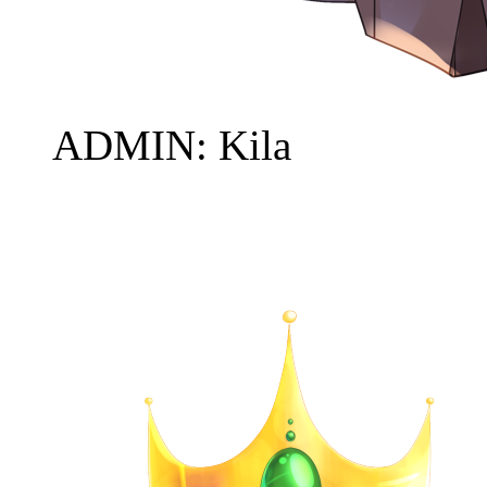
ADMIN: Kila