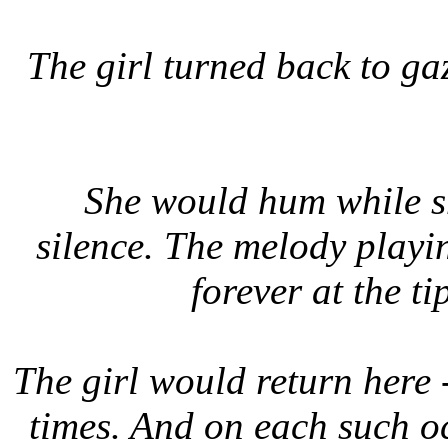
The girl turned back to ga
She would hum while sh
silence. The melody playin
forever at the ti
The girl would return here 
times. And on each such o