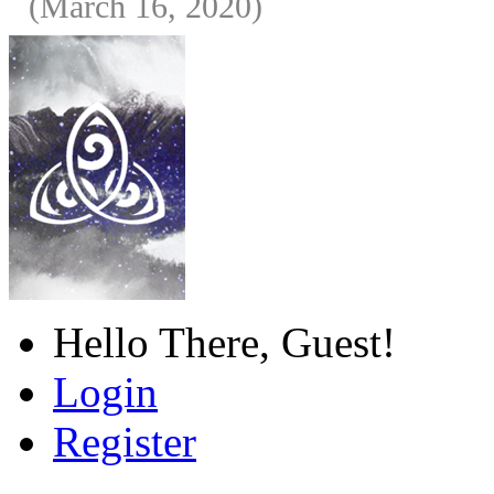
(March 16, 2020)
Hello There, Guest!
Login
Register