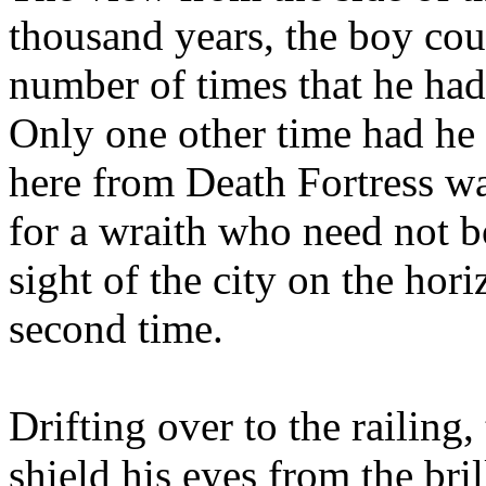
thousand years, the boy cou
number of times that he had
Only one other time had he 
here from Death Fortress wa
for a wraith who need not b
sight of the city on the hor
second time.
Drifting over to the railing,
shield his eyes from the bri