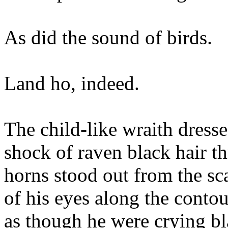
As did the sound of birds.
Land ho, indeed.
The child-like wraith dresse
shock of raven black hair th
horns stood out from the sc
of his eyes along the contou
as though he were crying bl