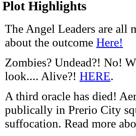
Plot Highlights
The Angel Leaders are all m
about the outcome
Here!
Zombies? Undead?! No! Wha
look.... Alive?!
HERE
.
A third oracle has died! Aer
publically in Prerio City s
suffocation. Read more abo