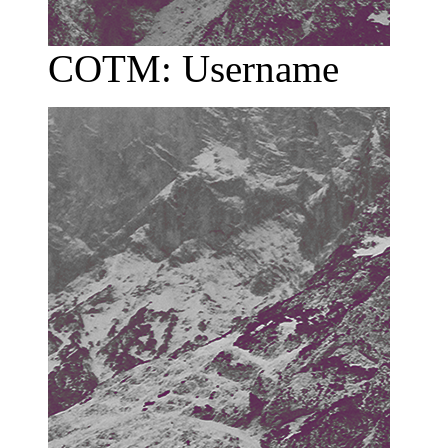
COTM: Username