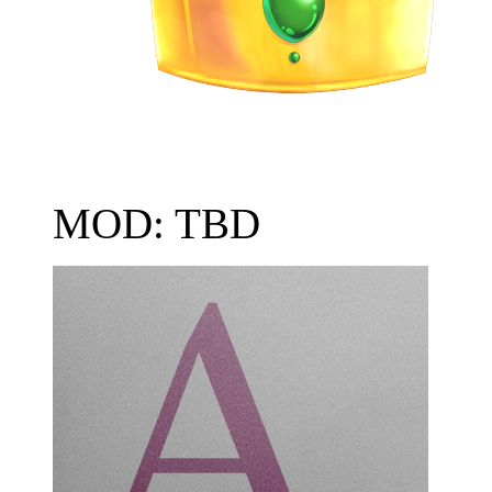
MOD: TBD