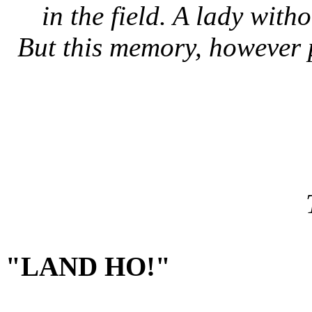
in the field. A lady with
But this memory, however 
"LAND HO!"