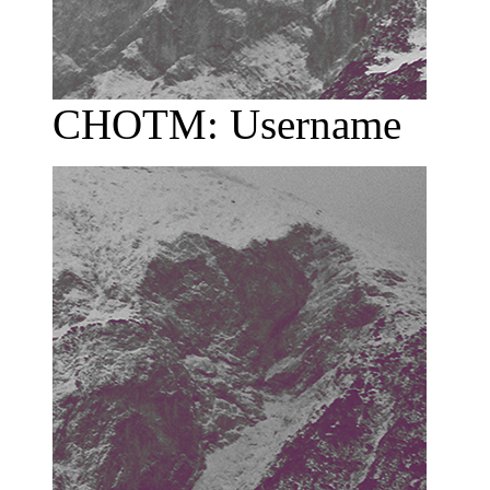
CHOTM: Username