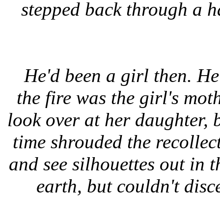
stepped back through a 
He'd been a girl then. H
the fire was the girl's mo
look over at her daughter, 
time shrouded the recollec
and see silhouettes out in t
earth, but couldn't dis