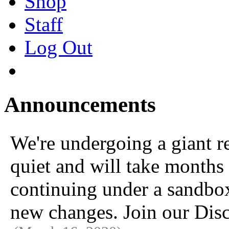
Shop
Staff
Log Out
Announcements
We're undergoing a giant 
quiet and will take months 
continuing under a sandbox u
new changes. Join our Disc