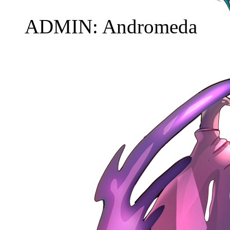
ADMIN: Andromeda