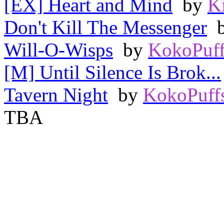
[EX] Heart and Mind
by
K
Don't Kill The Messenger
Will-O-Wisps
by
KokoPuff
[M] Until Silence Is Brok...
Tavern Night
by
KokoPuff
TBA