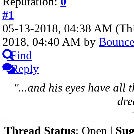
Reputation:
0
#1
05-13-2018, 04:38 AM
(Th
2018, 04:40 AM by
Bounc
Find
Reply
"...and his eyes have all 
dre
Thread Status
: Open |
Sug