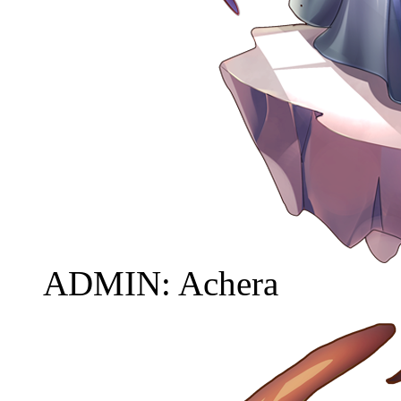
ADMIN: Achera