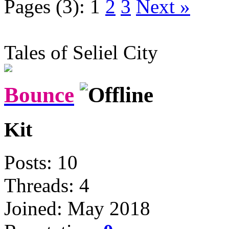
Pages (3):
1
2
3
Next »
Tales of Seliel City
Bounce
Kit
Posts: 10
Threads: 4
Joined: May 2018