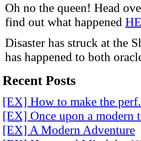
Oh no the queen! Head over
find out what happened
H
Disaster has struck at the 
has happened to both orac
Recent Posts
[EX] How to make the perf.
[EX] Once upon a modern t.
[EX] A Modern Adventure