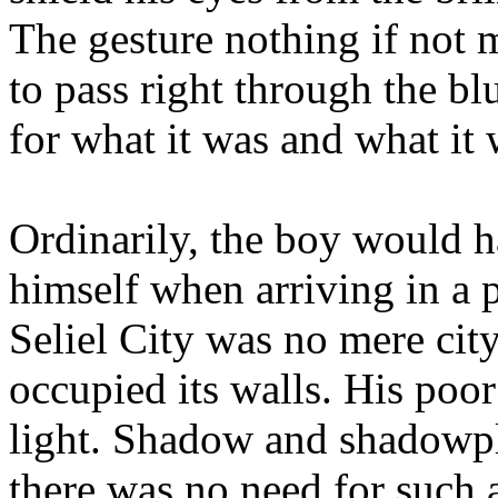
The gesture nothing if not 
to pass right through the blu
for what it was and what it 
Ordinarily, the boy would h
himself when arriving in a p
Seliel City was no mere city
occupied its walls. His poor
light. Shadow and shadowplay
there was no need for such 