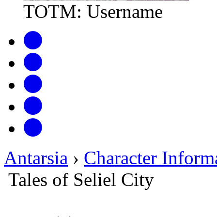
TOTM: Username
Antarsia
›
Character Inform
Tales of Seliel City