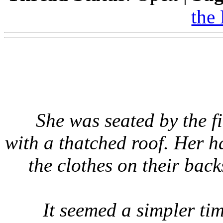
the
She was seated by the fi
with a thatched roof. Her 
the clothes on their bac
It seemed a simpler ti