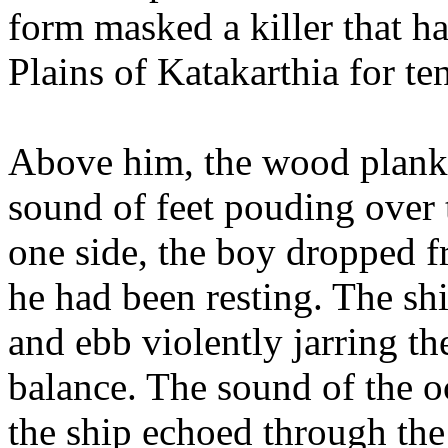
form masked a killer that h
Plains of Katakarthia for te
Above him, the wood planks 
sound of feet pouding over t
one side, the boy dropped 
he had been resting. The sh
and ebb violently jarring th
balance. The sound of the oc
the ship echoed through the 