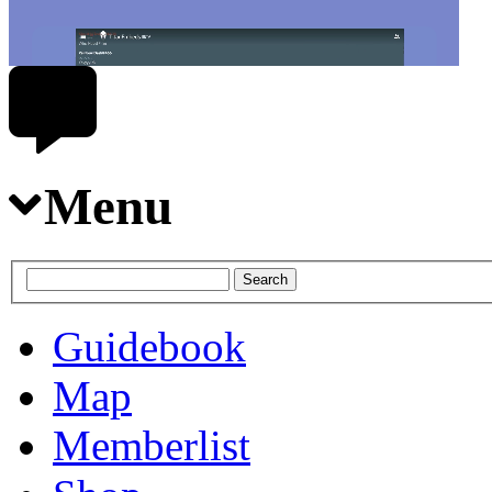
Menu
Guidebook
Map
Memberlist