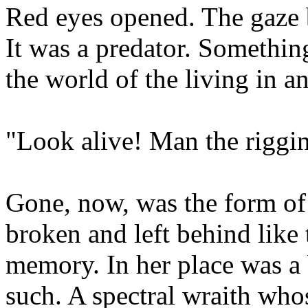
Red eyes opened. The gaze
It was a predator. Something
the world of the living in a
"Look alive! Man the rig
Gone, now, was the form of 
broken and left behind like 
memory. In her place was a b
such. A spectral wraith who