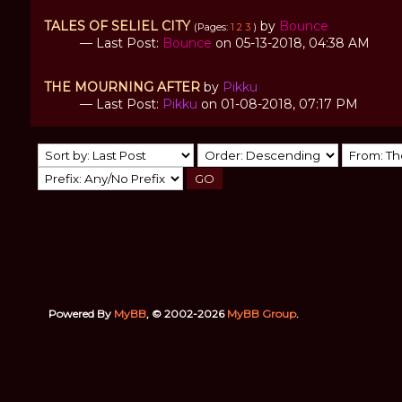
TALES OF SELIEL CITY
by
Bounce
(Pages:
1
2
3
)
— Last Post:
Bounce
on 05-13-2018, 04:38 AM
THE MOURNING AFTER
by
Pikku
— Last Post:
Pikku
on 01-08-2018, 07:17 PM
Powered By
MyBB
, © 2002-2026
MyBB Group
.