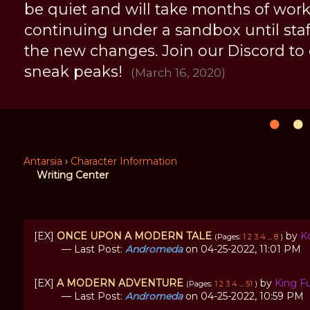
be quiet and will take months of work, 
continuing under a sandbox until staff 
the new changes. Join our Discord to
sneak peaks!
(March 16, 2020)
Antarsia
›
Character Information
Writing Center
[EX]
ONCE UPON A MODERN TALE
by
K
(Pages:
1
2
3
4
...
8
)
— Last Post:
Andromeda
on 04-25-2022, 11:01 PM
[EX]
A MODERN ADVENTURE
by
King F
(Pages:
1
2
3
4
...
51
)
— Last Post:
Andromeda
on 04-25-2022, 10:59 PM