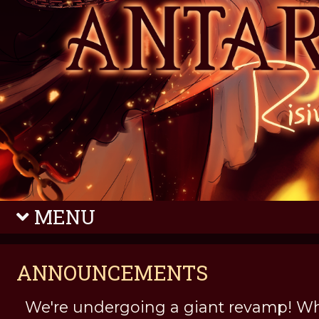
MENU
ANNOUNCEMENTS
We're undergoing a giant revamp! Wh