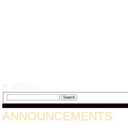
MENU
ANNOUNCEMENTS