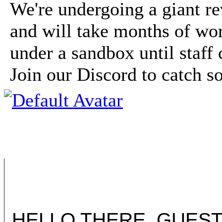
We're undergoing a giant r
and will take months of wor
under a sandbox until staff 
Join our Discord to catch 
HELLO THERE, GUEST