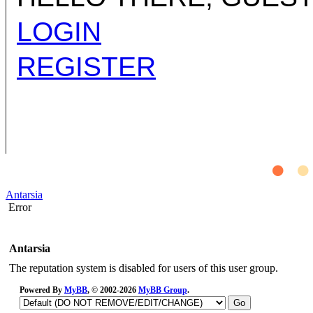
LOGIN
REGISTER
Antarsia
Error
Antarsia
The reputation system is disabled for users of this user group.
Powered By
MyBB
, © 2002-2026
MyBB Group
.