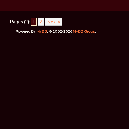
Pages (2):
1
2
Next »
Powered By
MyBB
, © 2002-2026
MyBB Group
.