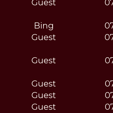
Guest
0
Bing
0
Guest
0
Guest
0
Guest
0
Guest
0
Guest
0