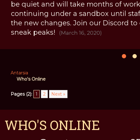
be quiet and will take months of work, 
continuing under a sandbox until staff 
the new changes. Join our Discord to
sneak peaks!
(March 16, 2020)
Antarsia
Who's Online
Pages (2):
1
2
Next »
WHO'S ONLINE