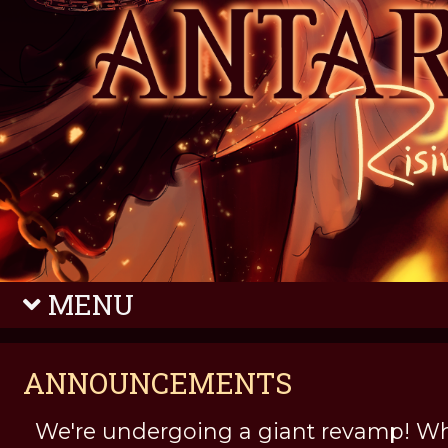
MENU
ANNOUNCEMENTS
We're undergoing a giant revamp! Wh