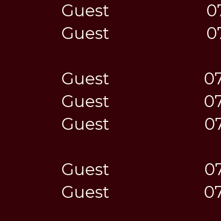
Guest
0
Guest
0
Guest
0
Guest
0
Guest
0
Guest
0
Guest
0