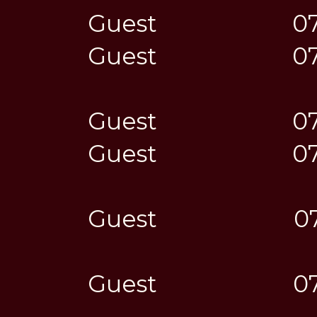
Guest
0
Guest
0
Guest
0
Guest
0
Guest
0
Guest
0