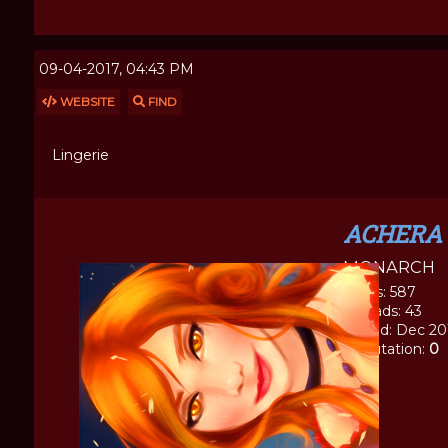
09-04-2017, 04:43 PM
WEBSITE
FIND
Lingerie
ACHERA
MONARCH
Posts: 587
Threads: 43
Joined: Dec 20
Reputation:
0