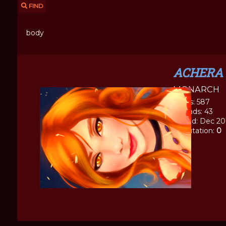
FIND
body
ACHERA
MONARCH
Posts: 587
Threads: 43
Joined: Dec 20
Reputation:
0