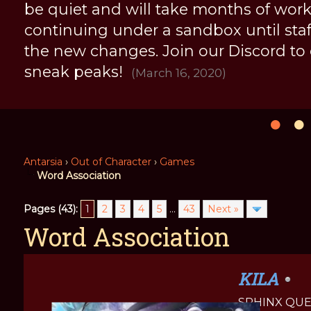
be quiet and will take months of work, 
continuing under a sandbox until staff 
the new changes. Join our Discord to
sneak peaks!
(March 16, 2020)
Antarsia
›
Out of Character
›
Games
Word Association
Pages (43):
1
2
3
4
5
...
43
Next »
Word Association
KILA
SPHINX QU