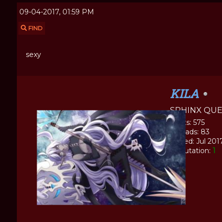
09-04-2017, 01:59 PM
FIND
sexy
KILA
SPHINX QU
Posts: 575
Threads: 83
Joined: Jul 201
Reputation:
1