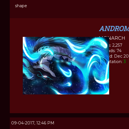
shape
ANDROM
MONARCH
Posts: 2,257
Threads: 74
Joined: Dec 20
Reputation:
3
09-04-2017, 12:46 PM