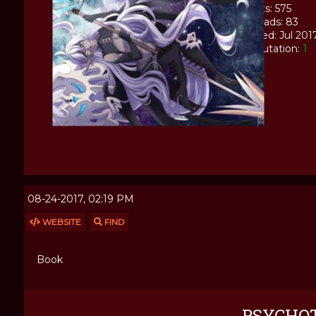
Posts: 575
Threads: 83
Joined: Jul 201
Reputation:
1
08-24-2017, 02:19 PM
WEBSITE
FIND
Book
PSYCHO