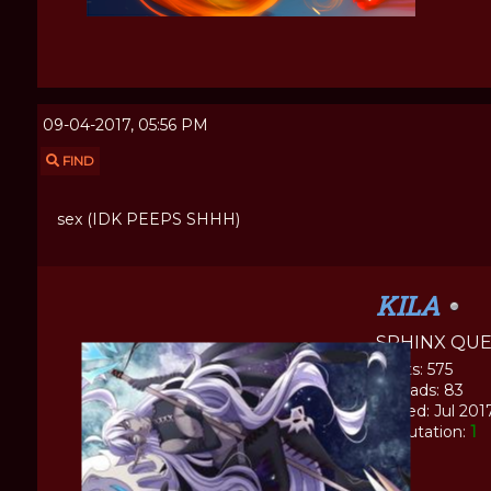
09-04-2017, 05:56 PM
FIND
sex (IDK PEEPS SHHH)
KILA
SPHINX QU
Posts: 575
Threads: 83
Joined: Jul 201
Reputation:
1