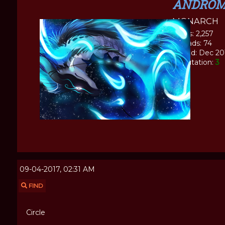
ANDROM
MONARCH
Posts: 2,257
Threads: 74
Joined: Dec 20
Reputation:
3
09-04-2017, 02:31 AM
FIND
Circle