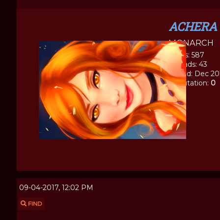
ACHERA
MONARCH
Posts: 587
Threads: 43
Joined: Dec 20
Reputation:
0
09-04-2017, 12:02 PM
FIND