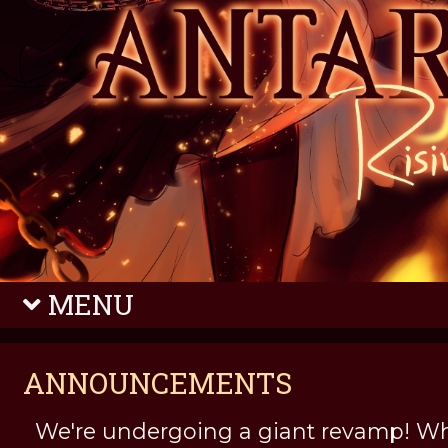
MENU
ANNOUNCEMENTS
We're undergoing a giant revamp! Wh