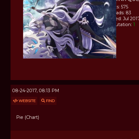
Posts: 575
Threads: 83
Joined: Jul 201
Reputation:
1
08-24-2017, 08:13 PM
WEBSITE
FIND
Pie (Chart)