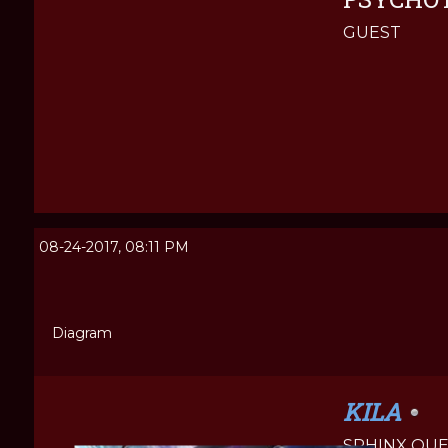
GUEST
08-24-2017, 08:11 PM
Diagram
KILA
SPHINX QU