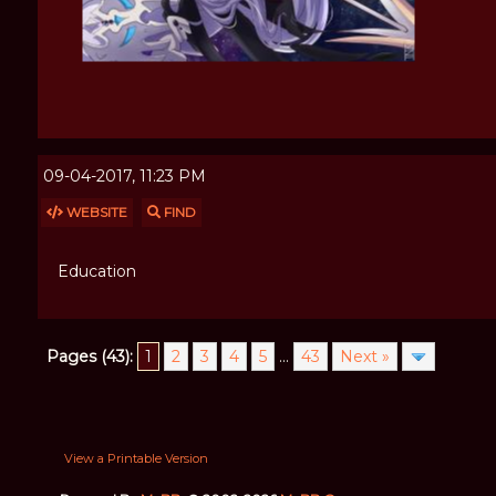
09-04-2017, 11:23 PM
WEBSITE
FIND
Education
Pages (43):
1
2
3
4
5
...
43
Next »
View a Printable Version