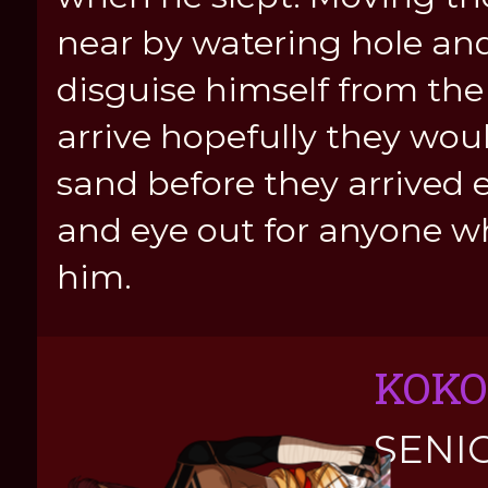
near by watering hole and
disguise himself from the
arrive hopefully they woul
sand before they arrived 
and eye out for anyone w
him.
KOKO
SENI