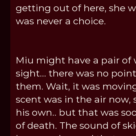
getting out of here, she w
was never a choice.
Miu might have a pair of 
sight... there was no poin
them. Wait, it was movin
scent was in the air now, s
his own.. but that was s
of death. The sound of s