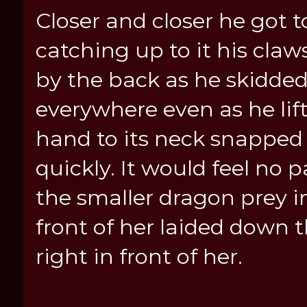
Closer and closer he got t
catching up to it his cla
by the back as he skidded
everywhere even as he lif
hand to its neck snapped i
quickly. It would feel no
the smaller dragon prey 
front of her laided down 
right in front of her.