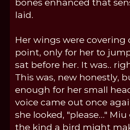
bones enhanced that sens
laid.
Her wings were covering o
point, only for her to jump
sat before her. It was.. ri
This was, new honestly, b
enough for her small head t
voice came out once again,
she looked, "please..." Miu 
the kind a bird might ma