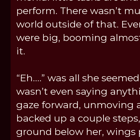
perform. There wasn’t mu
world outside of that. Ev
were big, booming almost
it.
“Eh....” was all she seemed 
wasn’t even saying anyth
gaze forward, unmoving a
backed up a couple steps
ground below her, wings pu