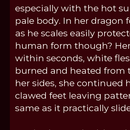
especially with the hot 
pale body. In her dragon 
as he scales easily protec
human form though? Her 
within seconds, white fl
burned and heated from t
her sides, she continued h
clawed feet leaving patter
same as it practically sli