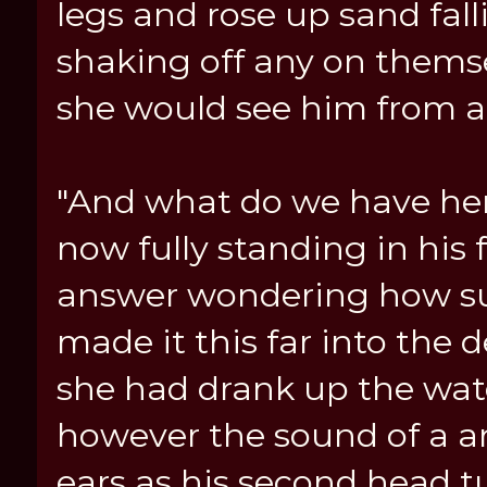
legs and rose up sand fall
shaking off any on thems
she would see him from a
"And what do we have her
now fully standing in his 
answer wondering how su
made it this far into the
she had drank up the wat
however the sound of a a
ears as his second head t