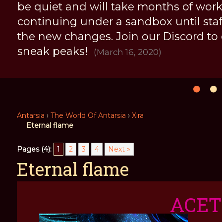
be quiet and will take months of work, 
continuing under a sandbox until staff 
the new changes. Join our Discord to
sneak peaks!
(March 16, 2020)
Antarsia
›
The World Of Antarsia
›
Xira
Eternal flame
Pages (4):
1
2
3
4
Next »
Eternal flame
ACE