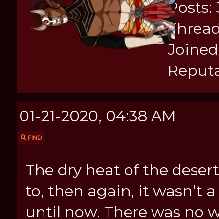
Posts:
Thread
Joined:
Reputa
01-21-2020, 04:38 AM
FIND
The dry heat of the dese
to, then again, it wasn’t 
until now. There was no 