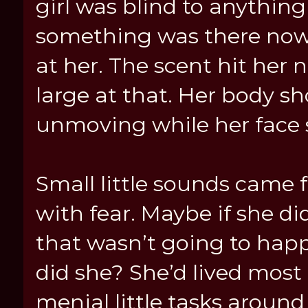
girl was blind to anythin
something was there now
at her. The scent hit her 
large at that. Her body sh
unmoving while her face st
Small little sounds came f
with fear. Maybe if she d
that wasn’t going to happe
did she? She’d lived most 
menial little tasks around