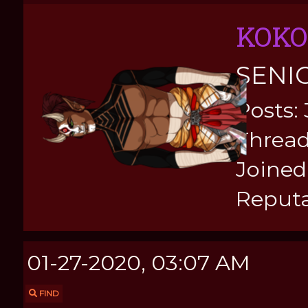
KOKO
SENI
Posts:
Thread
Joined:
Reputa
01-27-2020, 03:07 AM
FIND