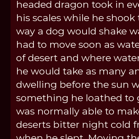
headed dragon took in ev
his scales while he shook
way a dog would shake wate
had to move soon as water
of desert and where wate
he would take as many an
dwelling before the sun w
something he loathed to
was normally able to make 
deserts bitter night cold 
when he slept. Moving th