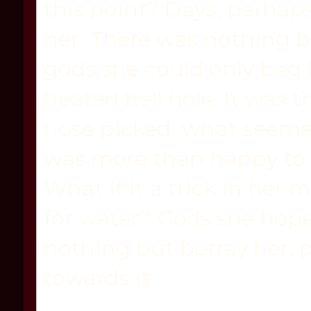
this point? Days, perhaps,
her. There was nothing bu
gods she could only beg i
heated hell hole. It was 
nose picked what seemed
was more than happy to s
What if it a trick in her
for water? Gods she hoped
nothing but betray her; p
towards it.