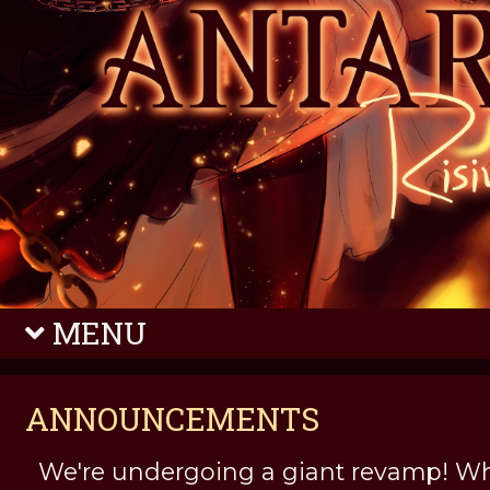
MENU
ANNOUNCEMENTS
We're undergoing a giant revamp! Wh