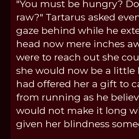
"You must be hungry? Do 
raw?" Tartarus asked even
gaze behind while he ext
head now mere inches awa
were to reach out she cou
she would now be a little
had offered her a gift to
from running as he believ
would not make it long w
given her blindness someo