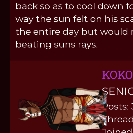
back so as to cool down fo
way the sun felt on his sc
the entire day but would 
beating suns rays.
KOKO
SENI
Posts:
Thread
Joined: