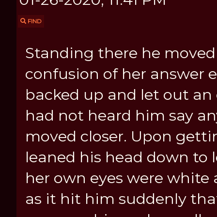
FIND
Standing there he moved 
confusion of her answer 
backed up and let out an
had not heard him say any
moved closer. Upon getti
leaned his head down to l
her own eyes were white 
as it hit him suddenly th