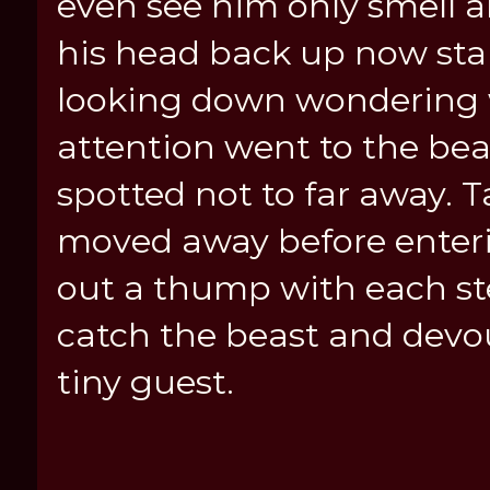
even see him only smell 
his head back up now stan
looking down wondering 
attention went to the be
spotted not to far away. T
moved away before enterin
out a thump with each st
catch the beast and devou
tiny guest.