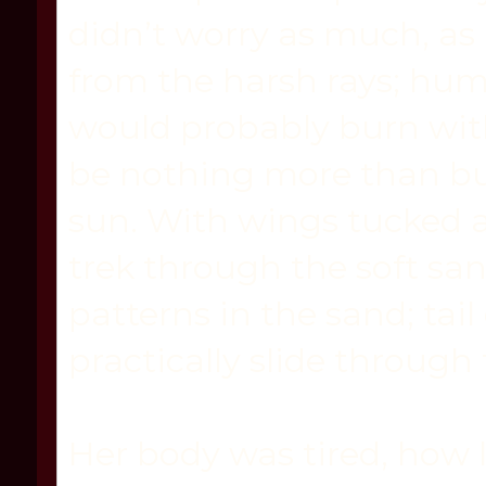
didn’t worry as much, as 
from the harsh rays; hu
would probably burn wit
be nothing more than b
sun. With wings tucked a
trek through the soft san
patterns in the sand; tai
practically slide through
Her body was tired, how 