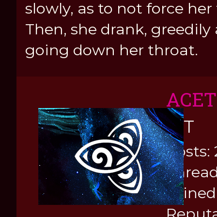
slowly, as to not force her
Then, she drank, greedily
going down her throat.
ACE
KIT
Posts: 
Thread
Joined
Reputa