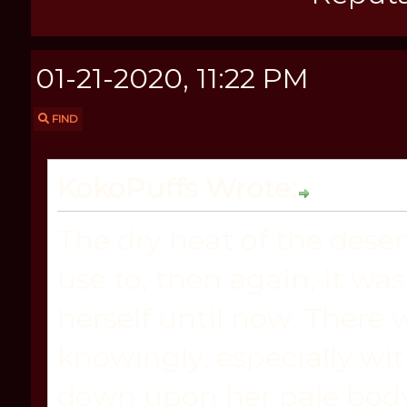
01-21-2020, 11:22 PM
FIND
KokoPuffs Wrote:
The dry heat of the dese
use to, then again, it wa
herself until now. There
knowingly, especially wi
down upon her pale body