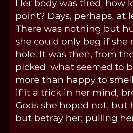
Her body was tired, how l
point? Days, perhaps, at le
There was nothing but hun
she could only beg if she 
hole. It was then, from th
picked what seemed to be
more than happy to smell.
if it a trick in her mind, 
Gods she hoped not, but h
but betray her; pulling he