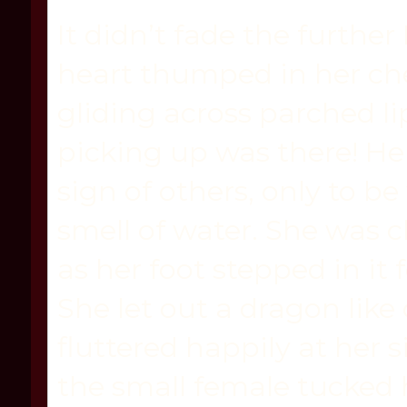
It didn’t fade the further 
heart thumped in her ch
gliding across parched li
picking up was there! Her
sign of others, only to b
smell of water. She was c
as her foot stepped in it
She let out a dragon like
fluttered happily at her 
the small female tucked 