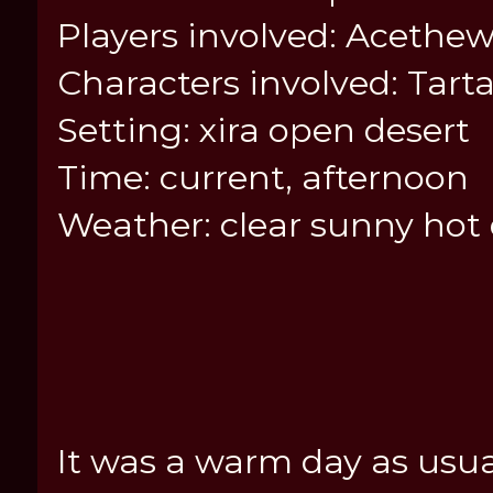
Players involved: Acethew
Characters involved: Tart
Setting: xira open desert
Time: current, afternoon
Weather: clear sunny hot
It was a warm day as usua