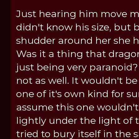
Just hearing him move mad
didn't know his size, bu
shudder around her she ha
Was it a thing that drag
just being very paranoid?
not as well. It wouldn't b
one of it's own kind for s
assume this one wouldn't.
lightly under the light of
tried to bury itself in th