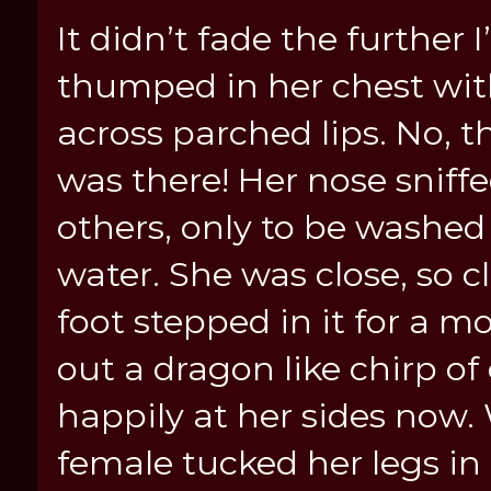
It didn’t fade the further I
thumped in her chest wit
across parched lips. No, 
was there! Her nose sniffe
others, only to be washed 
water. She was close, so c
foot stepped in it for a m
out a dragon like chirp of
happily at her sides now.
female tucked her legs in