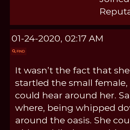
Reputa
01-24-2020, 02:17 AM
FIND
It wasn’t the fact that s
startled the small femal
could hear around her. Sa
where, being whipped do
around the oasis. She cou