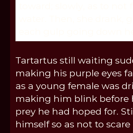
toward; slowly, as to not 
water. Then, she drank, g
each gulp going down he
Tartartus still waiting su
making his purple eyes fa
as a young female was dr
making him blink before h
prey he had hoped for. St
himself so as not to scare