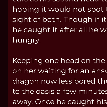
hoping it would not spot 
sight of both. Though if it
he caught it after all he 
hungry.
Keeping one head on the 
on her waiting for an ans
dragon now less bored t
to the oasis a few minutes
away. Once he caught his