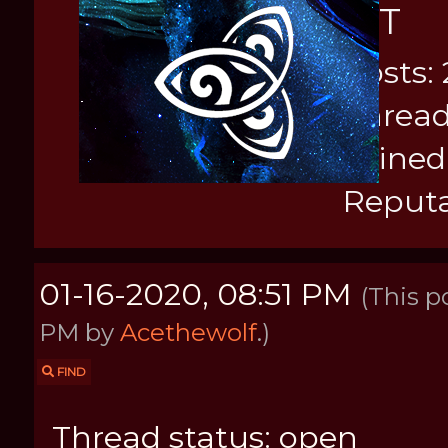
KIT
Posts: 
Thread
Joined
Reputa
01-16-2020, 08:51 PM
(This p
PM by
Acethewolf
.)
FIND
Thread status: open