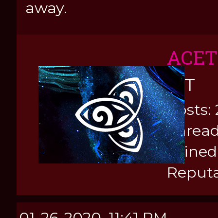
away.
ACE
KIT
Posts: 
Thread
Joined
Reputa
01-26-2020, 11:41 PM