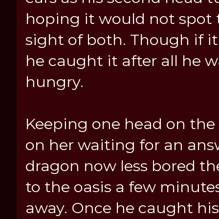
hoping it would not spot 
sight of both. Though if it
he caught it after all he 
hungry.
Keeping one head on the 
on her waiting for an ans
dragon now less bored t
to the oasis a few minutes
away. Once he caught his