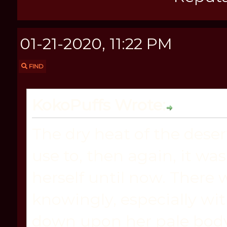
01-21-2020, 11:22 PM
FIND
KokoPuffs Wrote:
The dry heat of the dese
use to, then again, it wa
herself until now. There
knowingly, especially wi
down upon her pale body