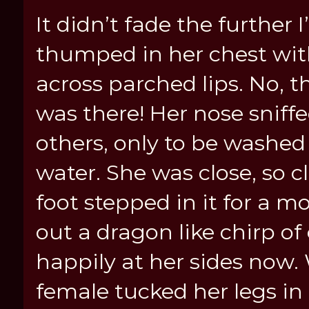
It didn’t fade the further I
thumped in her chest wit
across parched lips. No, 
was there! Her nose sniffe
others, only to be washed 
water. She was close, so c
foot stepped in it for a m
out a dragon like chirp of
happily at her sides now.
female tucked her legs in