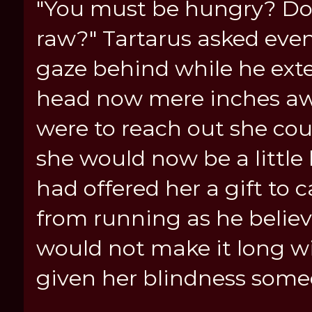
"You must be hungry? Do 
raw?" Tartarus asked even
gaze behind while he ext
head now mere inches awa
were to reach out she cou
she would now be a little
had offered her a gift to
from running as he believ
would not make it long w
given her blindness someo