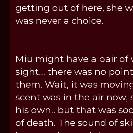
getting out of here, she w
was never a choice.
Miu might have a pair of 
sight... there was no poin
them. Wait, it was movin
scent was in the air now, s
his own.. but that was s
of death. The sound of s