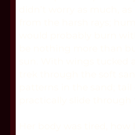
didn’t worry as much, as 
from the harsh rays; hu
would probably burn wit
be nothing more than b
sun. With wings tucked a
trek through the soft san
patterns in the sand; tai
practically slide through
Her body was tired, how 