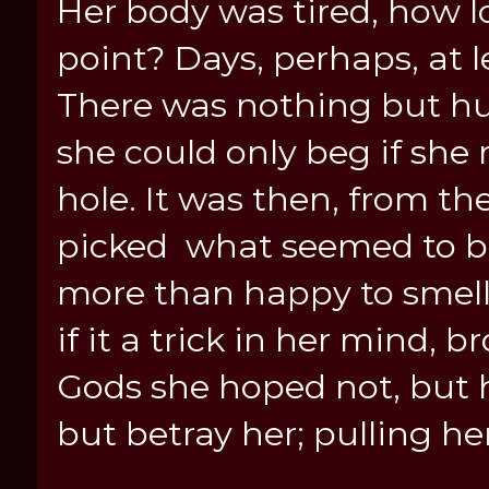
Her body was tired, how l
point? Days, perhaps, at le
There was nothing but hun
she could only beg if she 
hole. It was then, from th
picked what seemed to be
more than happy to smell.
if it a trick in her mind, 
Gods she hoped not, but h
but betray her; pulling he