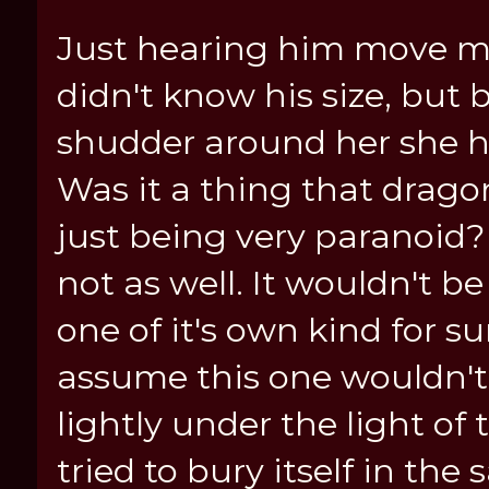
Just hearing him move mad
didn't know his size, bu
shudder around her she ha
Was it a thing that drag
just being very paranoid?
not as well. It wouldn't b
one of it's own kind for s
assume this one wouldn't.
lightly under the light of
tried to bury itself in th