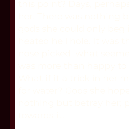
this point? Days, perhaps,
her. There was nothing bu
gods she could only beg i
heated hell hole. It was 
nose picked what seemed
was more than happy to s
What if it a trick in her
for water? Gods she hoped
nothing but betray her; p
towards it.