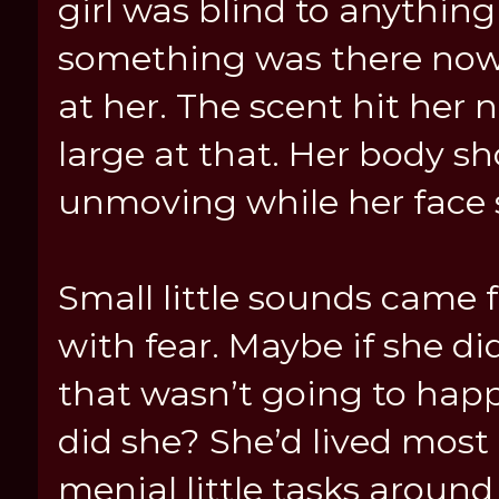
girl was blind to anythin
something was there now
at her. The scent hit her 
large at that. Her body sh
unmoving while her face st
Small little sounds came f
with fear. Maybe if she d
that wasn’t going to happe
did she? She’d lived most 
menial little tasks around