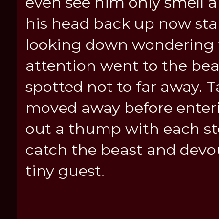
even see him only smell 
his head back up now stan
looking down wondering 
attention went to the be
spotted not to far away. T
moved away before enterin
out a thump with each st
catch the beast and devou
tiny guest.