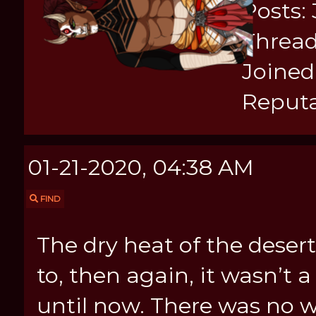
Posts:
Thread
Joined:
Reputa
01-21-2020, 04:38 AM
FIND
The dry heat of the dese
to, then again, it wasn’t 
until now. There was no 