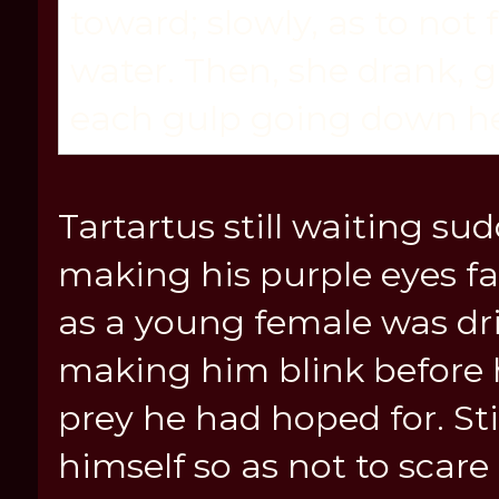
toward; slowly, as to not 
water. Then, she drank, g
each gulp going down he
Tartartus still waiting su
making his purple eyes fa
as a young female was dr
making him blink before h
prey he had hoped for. St
himself so as not to scare