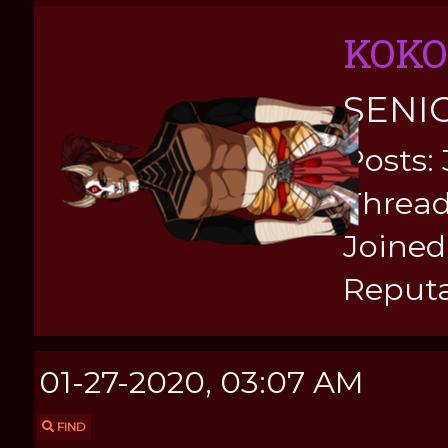
KOKO
SENI
Posts:
Thread
Joined:
Reputa
01-27-2020, 03:07 AM
FIND