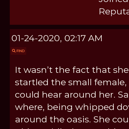
Reputa
01-24-2020, 02:17 AM
FIND
It wasn’t the fact that s
startled the small femal
could hear around her. Sa
where, being whipped do
around the oasis. She cou