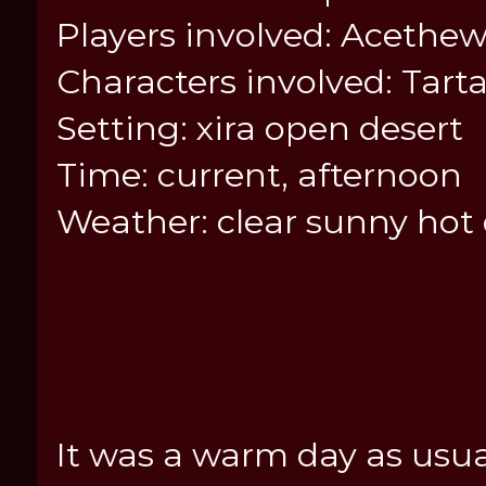
Players involved: Acethew
Characters involved: Tart
Setting: xira open desert
Time: current, afternoon
Weather: clear sunny hot
It was a warm day as usua