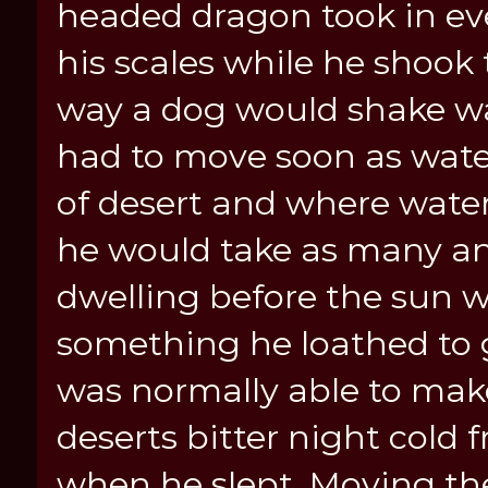
headed dragon took in ev
his scales while he shook
way a dog would shake wate
had to move soon as water
of desert and where wate
he would take as many an
dwelling before the sun w
something he loathed to
was normally able to make 
deserts bitter night cold 
when he slept. Moving th