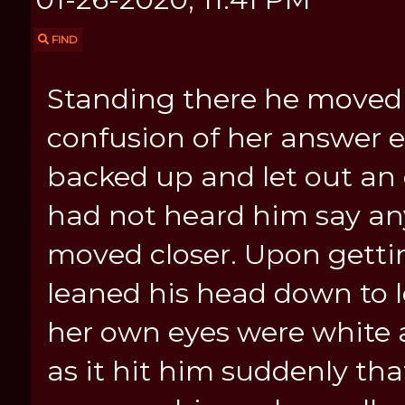
FIND
Standing there he moved 
confusion of her answer 
backed up and let out an
had not heard him say any
moved closer. Upon getti
leaned his head down to l
her own eyes were white 
as it hit him suddenly th