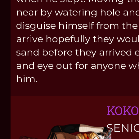
near by watering hole and
disguise himself from the
arrive hopefully they woul
sand before they arrived 
and eye out for anyone w
him.
KOKO
SENI