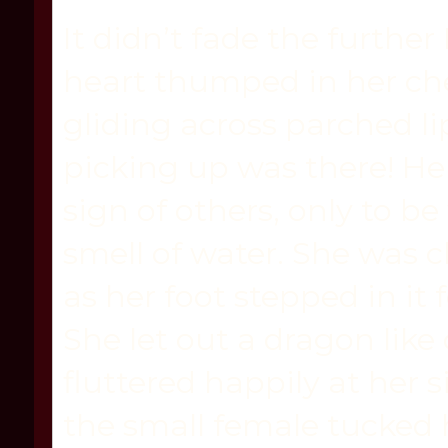
It didn’t fade the further 
heart thumped in her ch
gliding across parched li
picking up was there! Her
sign of others, only to b
smell of water. She was c
as her foot stepped in it
She let out a dragon like
fluttered happily at her 
the small female tucked 