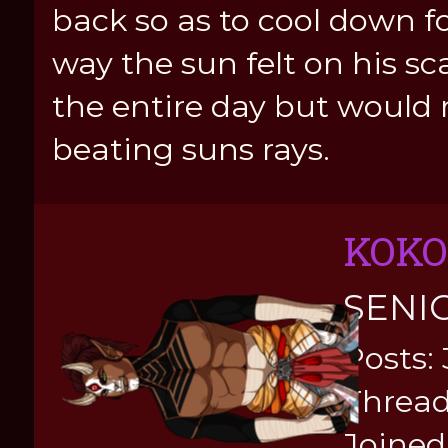
back so as to cool down fo
way the sun felt on his sc
the entire day but would 
beating suns rays.
KOKO
SENI
Posts:
Thread
Joined: