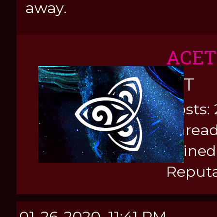
away.
ACE
KIT
Posts: 
Thread
Joined
Reputa
01-26-2020, 11:41 PM