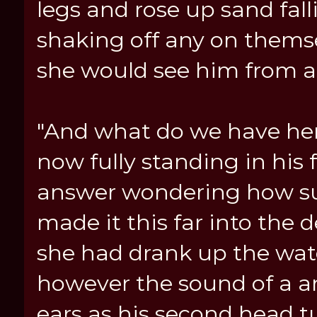
legs and rose up sand fall
shaking off any on thems
she would see him from a
"And what do we have her
now fully standing in his 
answer wondering how su
made it this far into the
she had drank up the wat
however the sound of a a
ears as his second head t