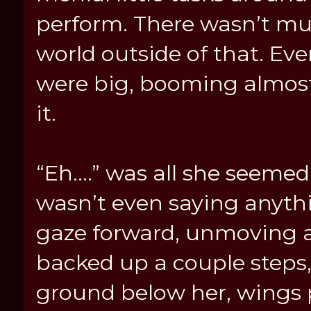
perform. There wasn’t mu
world outside of that. Ev
were big, booming almost
it.
“Eh....” was all she seemed 
wasn’t even saying anyth
gaze forward, unmoving a
backed up a couple steps
ground below her, wings pu