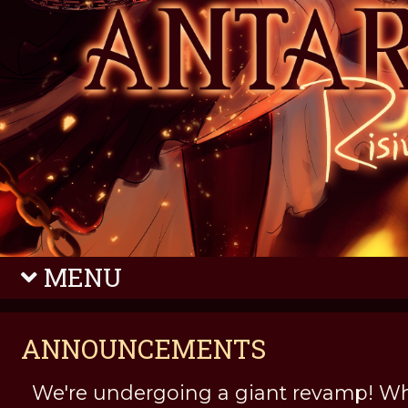
MENU
ANNOUNCEMENTS
We're undergoing a giant revamp! Wh