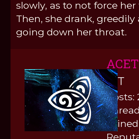
slowly, as to not force her
Then, she drank, greedily
going down her throat.
ACE
KIT
Posts: 
Thread
Joined
Reputa