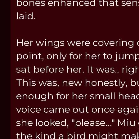
bones enhanced that sens
laid.
Her wings were covering o
point, only for her to jump
sat before her. It was.. ri
This was, new honestly, b
enough for her small head t
voice came out once again,
she looked, "please..." Miu 
the kind a bird might ma