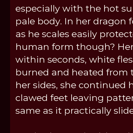
especially with the hot 
pale body. In her dragon 
as he scales easily protec
human form though? Her 
within seconds, white fl
burned and heated from t
her sides, she continued h
clawed feet leaving patter
same as it practically sli