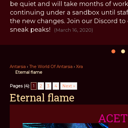
be quiet and will take months of work, 
continuing under a sandbox until staff 
the new changes. Join our Discord to
sneak peaks!
(March 16, 2020)
Antarsia
›
The World Of Antarsia
›
Xira
Eternal flame
Pages (4):
1
2
3
4
Next »
Eternal flame
ACE