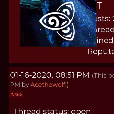
KIT
Posts: 
Thread
Joined
Reputa
01-16-2020, 08:51 PM
(This p
PM by
Acethewolf
.)
FIND
Thread status: open