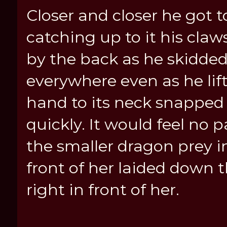
Closer and closer he got t
catching up to it his cla
by the back as he skidded
everywhere even as he lif
hand to its neck snapped i
quickly. It would feel no
the smaller dragon prey 
front of her laided down 
right in front of her.