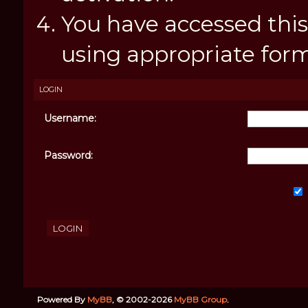
You have accessed this
using appropriate forms
LOGIN
Username:
Password:
Powered By
MyBB
, © 2002-2026
MyBB Group
.