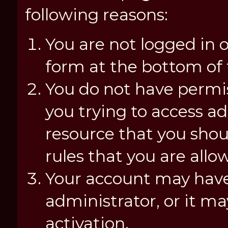
following reasons:
You are not logged in o
form at the bottom of t
You do not have permis
you trying to access a
resource that you shou
rules that you are allo
Your account may have
administrator, or it m
activation.