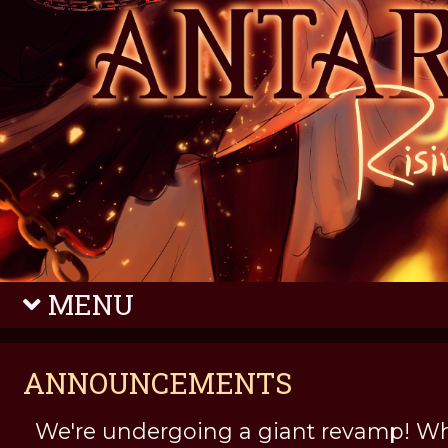
MENU
ANNOUNCEMENTS
We're undergoing a giant revamp! Wh