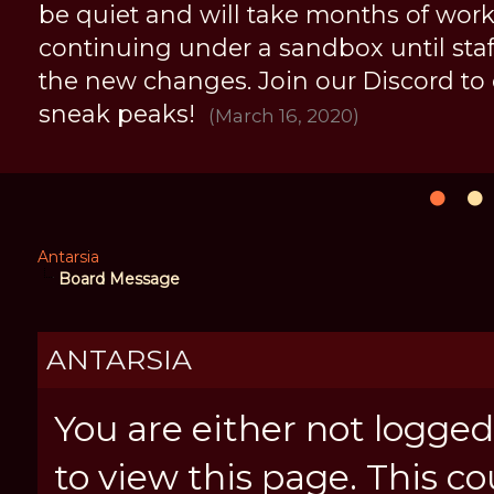
be quiet and will take months of work, 
continuing under a sandbox until staff 
the new changes. Join our Discord to
sneak peaks!
(March 16, 2020)
Antarsia
Board Message
ANTARSIA
You are either not logged
to view this page. This c