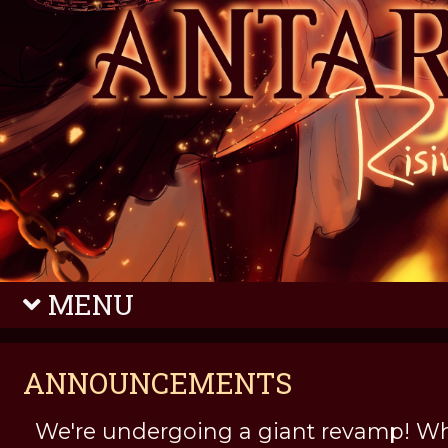
MENU
ANNOUNCEMENTS
We're undergoing a giant revamp! Wh