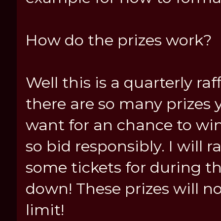
How do the prizes work?
Well this is a quarterly raff
there are so many prizes 
want for an chance to win
so bid responsibly. I will
some tickets for during th
down! These prizes will no
limit!