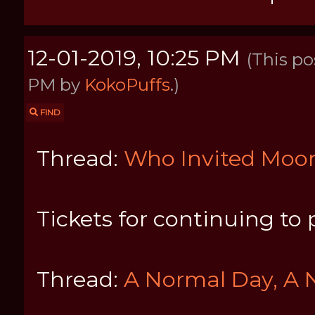
12-01-2019, 10:25 PM
(This po
PM by
KokoPuffs
.)
FIND
Thread:
Who Invited Mo
Tickets for continuing to 
Thread:
A Normal Day, A 