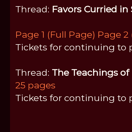
Thread:
Favors Curried in
Page 1 (Full Page)
Page 2 
Tickets for continuing to 
Thread:
The Teachings of
25 pages
Tickets for continuing to 