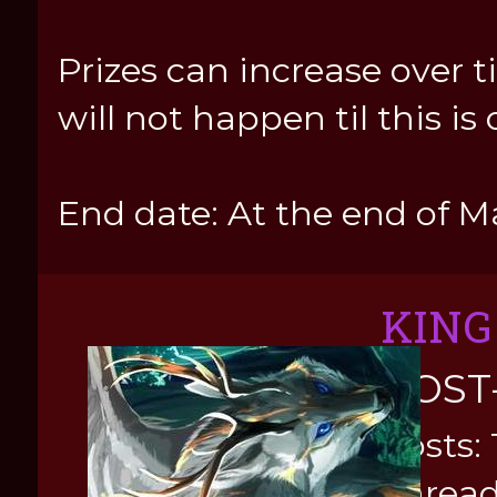
Prizes can increase over t
will not happen til this is 
End date: At the end of M
KING
POST
Posts: 
Thread