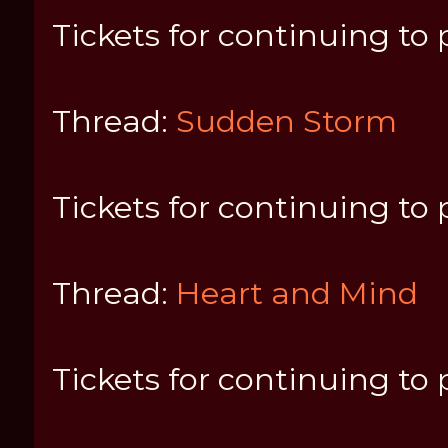
Tickets for continuing to 
Thread:
Sudden Storm
Tickets for continuing to 
Thread:
Heart and Mind
Tickets for continuing to 