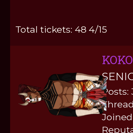
Total tickets: 48 4/15
KOKO
SENI
Posts:
Thread
Joined:
Reputa