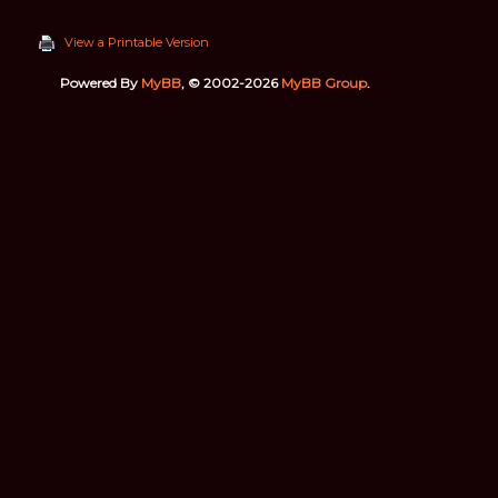
View a Printable Version
Powered By
MyBB
, © 2002-2026
MyBB Group
.