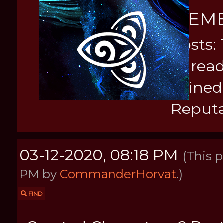
MEM
Posts: 
Thread
Joined
Reputa
03-12-2020, 08:18 PM
(This 
PM by
CommanderHorvat
.)
FIND