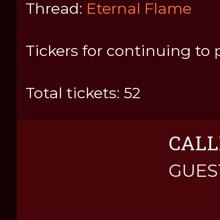
Thread:
Eternal Flame
Tickers for continuing to 
Total tickets: 52
CALL
GUES