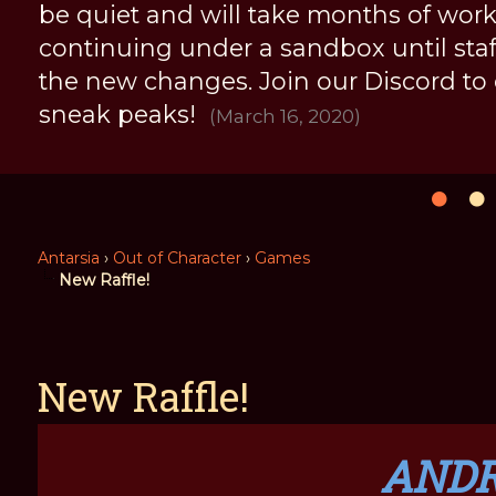
be quiet and will take months of work, 
continuing under a sandbox until staff 
the new changes. Join our Discord to
sneak peaks!
(March 16, 2020)
Antarsia
›
Out of Character
›
Games
New Raffle!
New Raffle!
AND