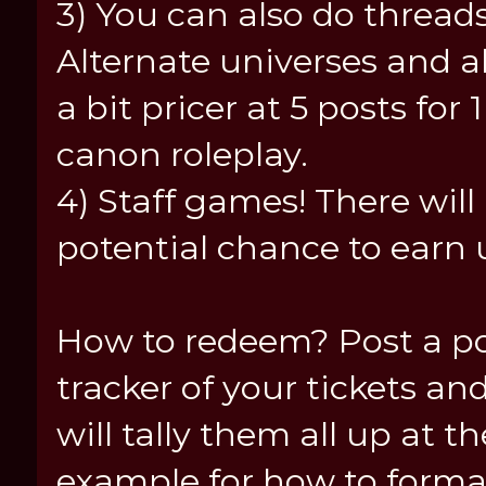
3) You can also do threads
Alternate universes and all
a bit pricer at 5 posts for 
canon roleplay.
4) Staff games! There wil
potential chance to earn u
How to redeem? Post a po
tracker of your tickets and
will tally them all up at t
example for how to format