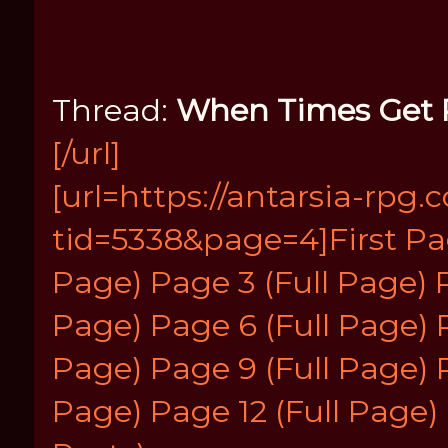
Thread:
When Times Get
[/url]
[url=https://antarsia-rp
tid=5338&page=4]First Pa
Page)
Page 3 (Full Page)
Page)
Page 6 (Full Page)
Page)
Page 9 (Full Page)
Page)
Page 12 (Full Page)