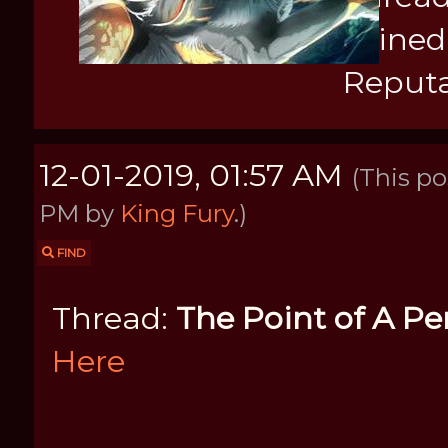
Joined
Reputa
12-01-2019, 01:57 AM
(This po
PM by
King Fury
.)
FIND
Thread:
The Point of A Pe
Here