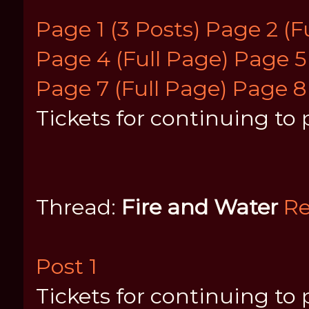
Page 1 (3 Posts)
Page 2 (F
Page 4 (Full Page)
Page 5 
Page 7 (Full Page)
Page 8
Tickets for continuing to p
Thread:
Fire and Water
Re
Post 1
Tickets for continuing to p