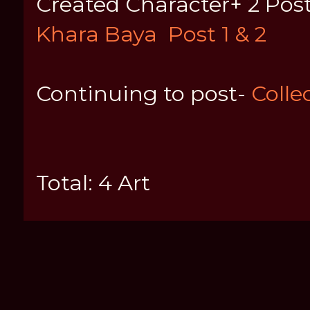
Created Character+ 2 Posts
Khara Baya
Post 1 & 2
Continuing to post-
Collec
Total: 4 Art