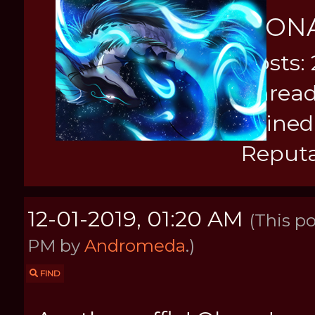
MON
Posts: 
Thread
Joined
Reputa
12-01-2019, 01:20 AM
(This po
PM by
Andromeda
.)
FIND