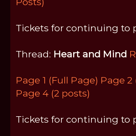
Posts)
Tickets for continuing to 
Thread:
Heart and Mind
R
Page 1 (Full Page)
Page 2 
Page 4 (2 posts)
Tickets for continuing to p