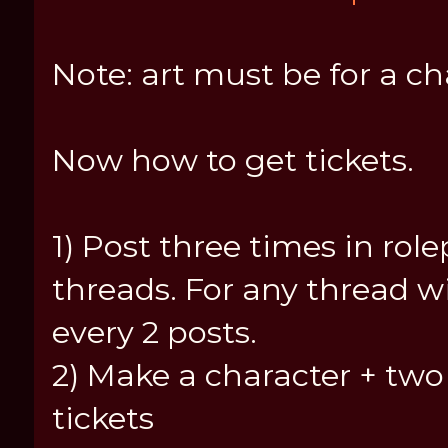
Note: art must be for a ch
Now how to get tickets.
1) Post three times in rolepl
threads. For any thread w
every 2 posts.
2) Make a character + two 
tickets