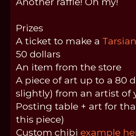
Another raffle! Oh my!
Prizes
A ticket to make a
Tarsia
50 dollars
An item from the store
A piece of art up to a 80 
slightly) from an artist o
Posting table + art for tha
this piece)
Custom chibi
example her