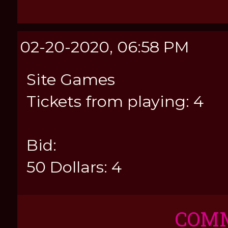
02-20-2020, 06:58 PM
Site Games
Tickets from playing: 4
Bid:
50 Dollars: 4
COM