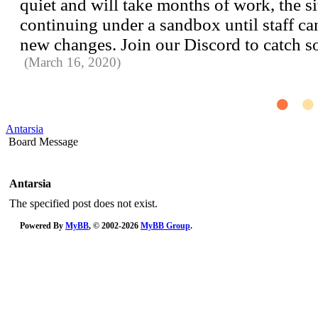
quiet and will take months of work, the si
continuing under a sandbox until staff can 
new changes. Join our Discord to catch 
(March 16, 2020)
Antarsia
Board Message
Antarsia
The specified post does not exist.
Powered By
MyBB
, © 2002-2026
MyBB Group
.