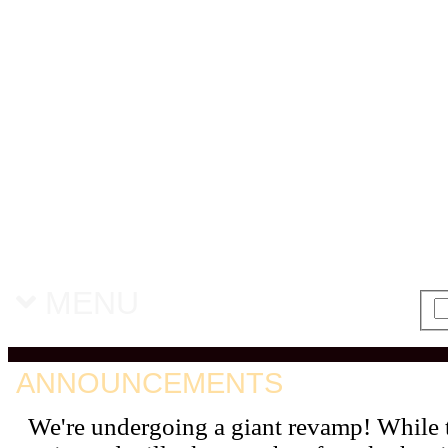
MENU
ANNOUNCEMENTS
We're undergoing a giant revamp! While 