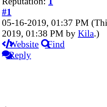
Reputation:
1
#1
05-16-2019, 01:37 PM
(Thi
2019, 01:38 PM by
Kila
.)
Website
Find
Reply
Que
Hello and welcome to our q
quests and having them in f
before g