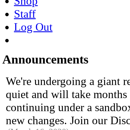
Shop
Staff
Log Out
Announcements
We're undergoing a giant 
quiet and will take months 
continuing under a sandbox u
new changes. Join our Disc