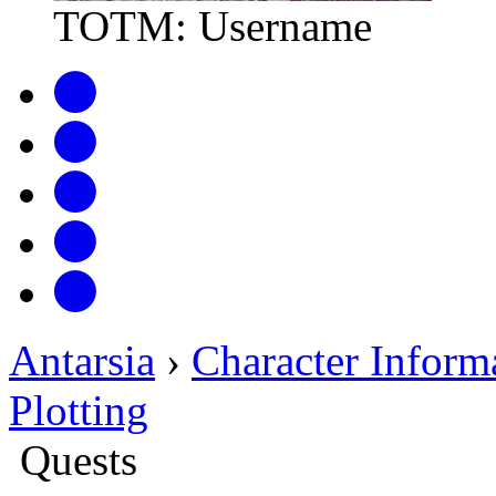
TOTM: Username
Antarsia
›
Character Inform
Plotting
Quests