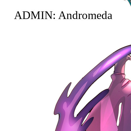
ADMIN: Andromeda