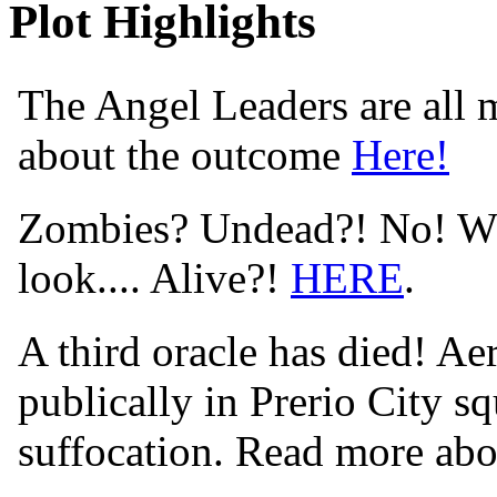
Plot Highlights
The Angel Leaders are all m
about the outcome
Here!
Zombies? Undead?! No! Wha
look.... Alive?!
HERE
.
A third oracle has died! Aer
publically in Prerio City s
suffocation. Read more abo