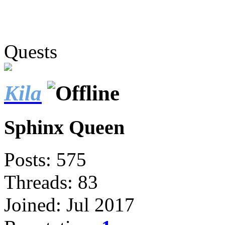
Quests
Kila
Sphinx Queen
Posts: 575
Threads: 83
Joined: Jul 2017