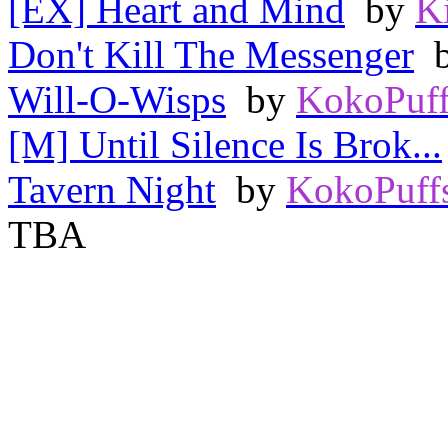
[EX] Heart and Mind
by
K
Don't Kill The Messenger
Will-O-Wisps
by
KokoPuff
[M] Until Silence Is Brok...
Tavern Night
by
KokoPuff
TBA