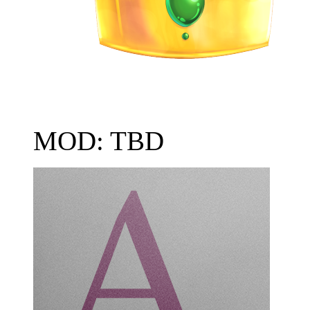
MOD: TBD