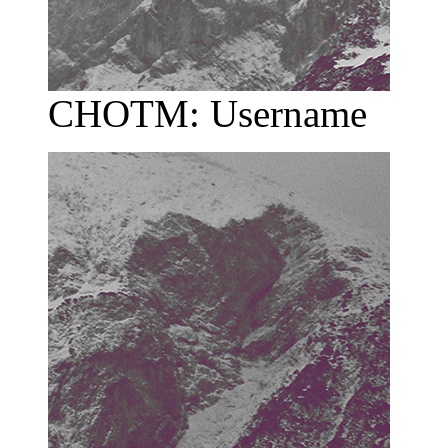
CHOTM: Username