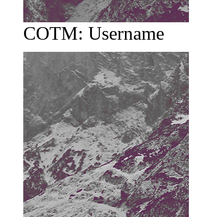
COTM: Username