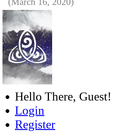
(March 16, 2020)
Hello There, Guest!
Login
Register