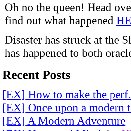
Oh no the queen! Head over
find out what happened
H
Disaster has struck at the 
has happened to both orac
Recent Posts
[EX] How to make the perf.
[EX] Once upon a modern t.
[EX] A Modern Adventure