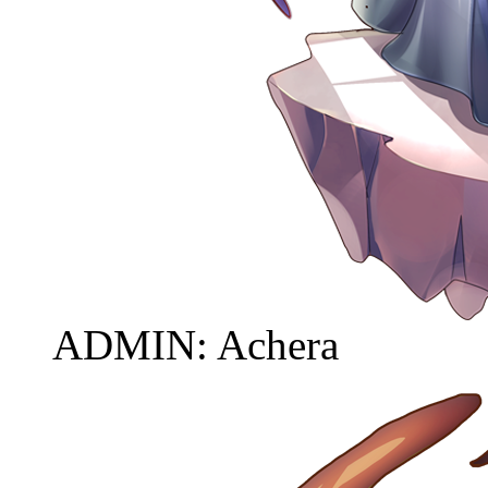
ADMIN: Achera