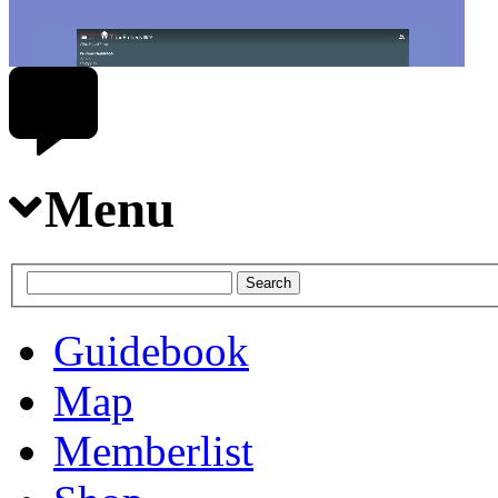
Menu
Guidebook
Map
Memberlist