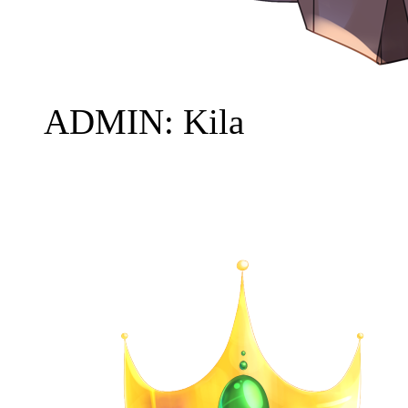
ADMIN: Kila