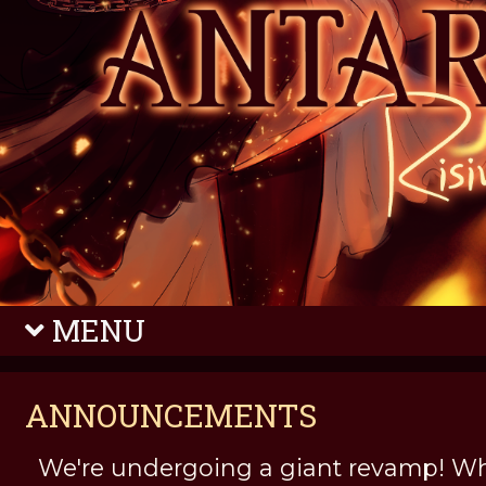
MENU
ANNOUNCEMENTS
We're undergoing a giant revamp! Wh