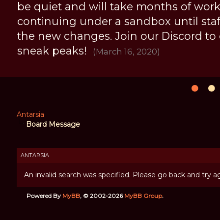
be quiet and will take months of work, 
continuing under a sandbox until staff 
the new changes. Join our Discord to
sneak peaks!
(March 16, 2020)
Antarsia
Board Message
ANTARSIA
An invalid search was specified. Please go back and try ag
Powered By
MyBB
, © 2002-2026
MyBB Group
.