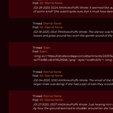
Post:
RE: Eternal flame
(02-29-2020, 02:24 AM)KokoPuffs Wrote: It seemed like qu
of some kind? She wasn't quite sure, but it must have been 
Thread:
Eternal flame
Post:
RE: Eternal flame
(02-18-2020, 03:41 PM)KokoPuffs Wrote: The silence was fin
leaves and grass around her; even the gentle sound of the b
Thread:
Edan
Post:
Edan
<img src="https://cdn.discordapp.com/attachments/2205
4e77-b188-c8c619629558_1.png " style="width:50%;"> <img src
Thread:
Eternal flame
Post:
RE: Eternal flame
(02-04-2020, 12:50 AM)KokoPuffs Wrote: The small of the t
larger male was doing; if she had a pair of ears they would 
Thread:
Eternal flame
Post:
RE: Eternal flame
(01-27-2020, 03:07 AM)KokoPuffs Wrote: Just hearing him mo
by how the ground seemed to shudder around her she had a