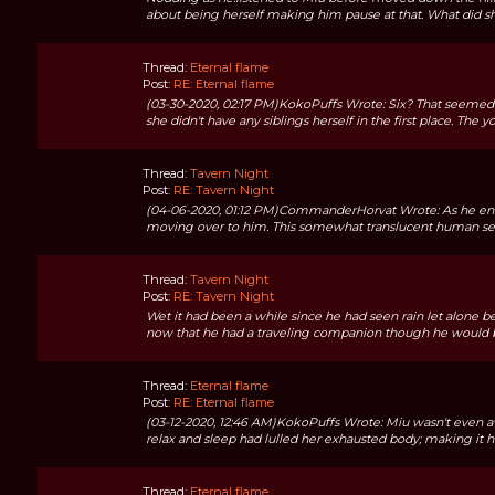
about being herself making him pause at that. What did s
Thread:
Eternal flame
Post:
RE: Eternal flame
(03-30-2020, 02:17 PM)KokoPuffs Wrote: Six? That seemed like
she didn't have any siblings herself in the first place. The y
Thread:
Tavern Night
Post:
RE: Tavern Night
(04-06-2020, 01:12 PM)CommanderHorvat Wrote: As he ente
moving over to him. This somewhat translucent human seemi
Thread:
Tavern Night
Post:
RE: Tavern Night
Wet it had been a while since he had seen rain let alone bee
now that he had a traveling companion though he would be
Thread:
Eternal flame
Post:
RE: Eternal flame
(03-12-2020, 12:46 AM)KokoPuffs Wrote: Miu wasn't even 
relax and sleep had lulled her exhausted body; making it h
Thread:
Eternal flame