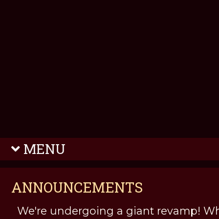
MENU
ANNOUNCEMENTS
We're undergoing a giant revamp! Wh