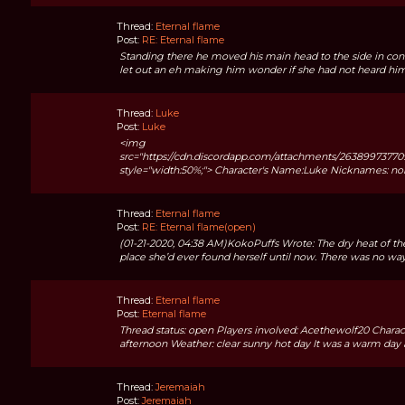
Thread:
Eternal flame
Post:
RE: Eternal flame
Standing there he moved his main head to the side in con
let out an eh making him wonder if she had not heard him sa
Thread:
Luke
Post:
Luke
<img
src="https://cdn.discordapp.com/attachments/26389973
style="width:50%;"> Character's Name:Luke Nicknames: no
Thread:
Eternal flame
Post:
RE: Eternal flame(open)
(01-21-2020, 04:38 AM)KokoPuffs Wrote: The dry heat of the
place she’d ever found herself until now. There was no way
Thread:
Eternal flame
Post:
Eternal flame
Thread status: open Players involved: Acethewolf20 Characte
afternoon Weather: clear sunny hot day It was a warm day as
Thread:
Jeremaiah
Post:
Jeremaiah