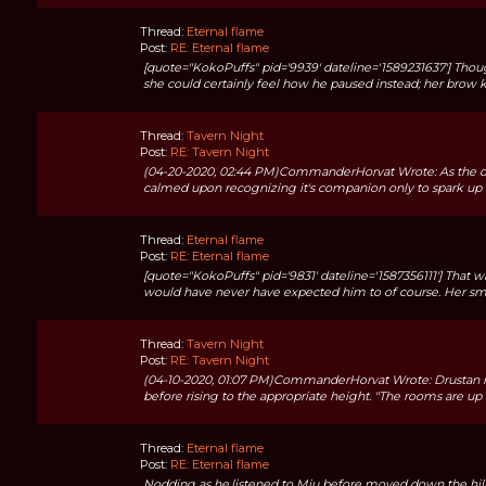
Thread:
Eternal flame
Post:
RE: Eternal flame
[quote="KokoPuffs" pid='9939' dateline='1589231637'] Thou
she could certainly feel how he paused instead; her brow kn
Thread:
Tavern Night
Post:
RE: Tavern Night
(04-20-2020, 02:44 PM)CommanderHorvat Wrote: As the door
calmed upon recognizing it's companion only to spark up ag
Thread:
Eternal flame
Post:
RE: Eternal flame
[quote="KokoPuffs" pid='9831' dateline='1587356111'] That w
would have never have expected him to of course. Her small
Thread:
Tavern Night
Post:
RE: Tavern Night
(04-10-2020, 01:07 PM)CommanderHorvat Wrote: Drustan no
before rising to the appropriate height. "The rooms are up th
Thread:
Eternal flame
Post:
RE: Eternal flame
Nodding as he.listened to Miu before moved down the hill 