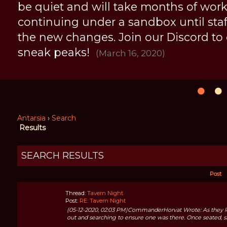
be quiet and will take months of work, 
continuing under a sandbox until staff 
the new changes. Join our Discord to
sneak peaks!
(March 16, 2020)
Antarsia
›
Search
Results
SEARCH RESULTS
Post
Thread:
Tavern Night
Post:
RE: Tavern Night
(05-12-2020, 02:03 PM)CommanderHorvat Wrote: As they left
out and searching to ensure one was there. Once seated, sh