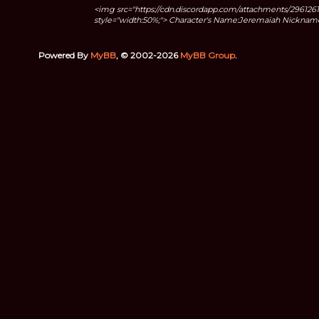
<img src="https://cdn.discordapp.com/attachments/2961
style="width:50%;"> Character's Name:Jeremaiah Nicknames
Powered By
MyBB
, © 2002-2026
MyBB Group
.