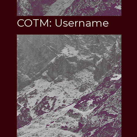
COTM: Username