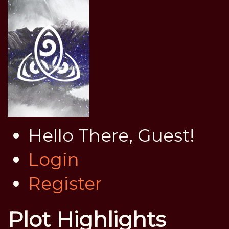
Hello There, Guest!
Login
Register
Plot Highlights