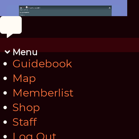
Menu
Guidebook
Map
Memberlist
Shop
Staff
Log Out