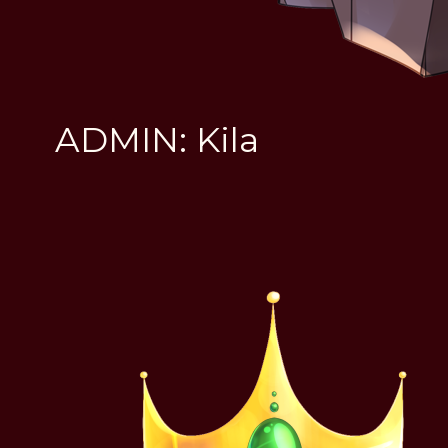
ADMIN: Kila