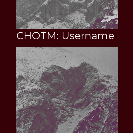
CHOTM: Username