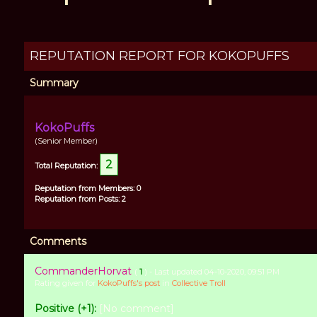
REPUTATION REPORT FOR KOKOPUFFS
Summary
KokoPuffs
(Senior Member)
2
Total Reputation:
Reputation from Members: 0
Reputation from Posts: 2
Comments
CommanderHorvat
(
1
) - Last updated 04-10-2020, 09:51 PM
Rating given for
KokoPuffs's post
in
Collective Troll
Positive (+1):
[No comment]