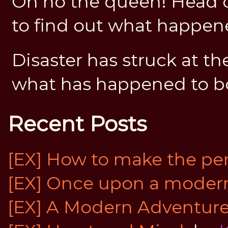
Oh no the queen! Head o
to find out what happe
Disaster has struck at th
what has happened to b
Recent Posts
[EX] How to make the perf
[EX] Once upon a modern 
[EX] A Modern Adventur