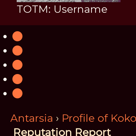
TOTM: Username
Antarsia
›
Profile of Kok
Reputation Report