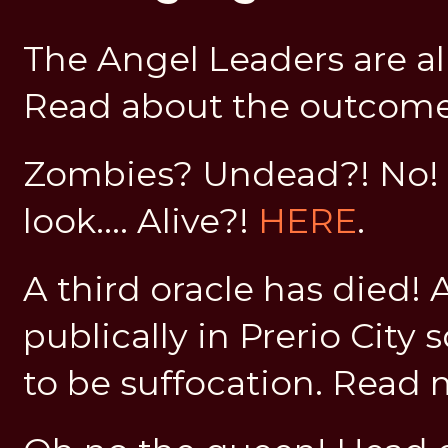
The Angel Leaders are al
Read about the outcom
Zombies? Undead?! No! 
look.... Alive?!
HERE
.
A third oracle has died! 
publically in Prerio City
to be suffocation. Read 