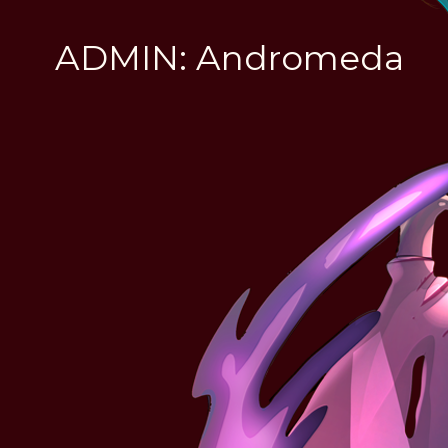
ADMIN: Andromeda