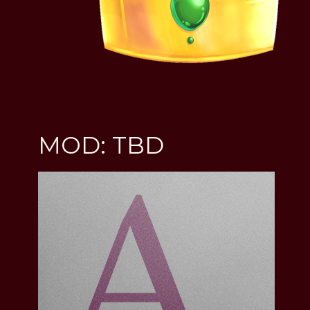
MOD: TBD