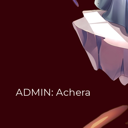
ADMIN: Achera