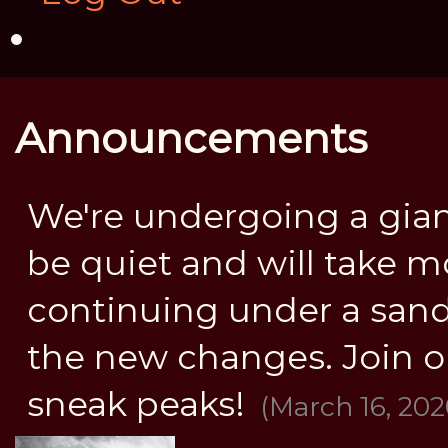
Announcements
We're undergoing a gia
be quiet and will take mo
continuing under a sandbo
the new changes. Join o
sneak peaks!
(March 16, 202