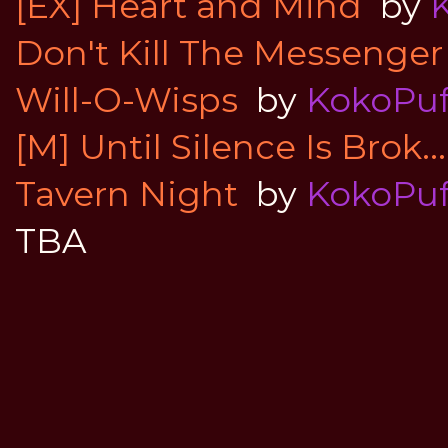
[EX] Heart and Mind
by
Don't Kill The Messenger
Will-O-Wisps
by
KokoPuf
[M] Until Silence Is Brok...
Tavern Night
by
KokoPuf
TBA