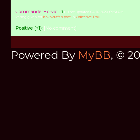
CommanderHorvat
(
1
) - Last updated 04-10-2020, 09:51 PM
Rating given for
KokoPuffs's post
in
Collective Troll
Positive (+1):
[No comment]
Powered By
MyBB
, © 2