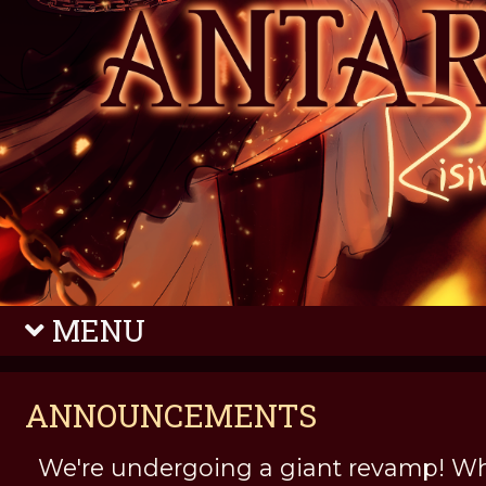
MENU
ANNOUNCEMENTS
We're undergoing a giant revamp! Wh