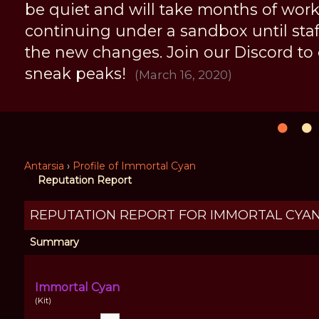
be quiet and will take months of work, 
continuing under a sandbox until staff 
the new changes. Join our Discord to
sneak peaks!
(March 16, 2020)
Antarsia
›
Profile of Immortal Cyan
Reputation Report
REPUTATION REPORT FOR IMMORTAL CYA
Summary
Immortal Cyan
(Kit)