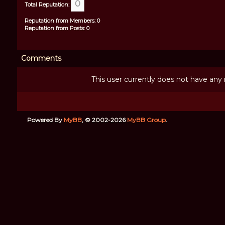
0
Total Reputation:
Reputation from Members: 0
Reputation from Posts: 0
Comments
This user currently does not have any r
Powered By
MyBB
, © 2002-2026
MyBB Group
.