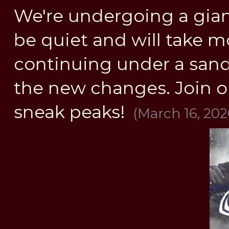
We're undergoing a gia
be quiet and will take mo
continuing under a sandbo
the new changes. Join o
sneak peaks!
(March 16, 202