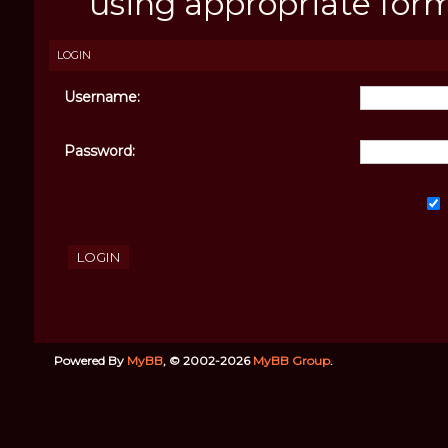
using appropriate forms
LOGIN
Username:
Password:
Powered By
MyBB
, © 2002-2026
MyBB Group
.