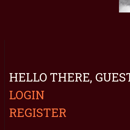
HELLO THERE, GUEST
LOGIN
REGISTER