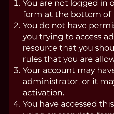
You are not logged in o
form at the bottom of t
You do not have permis
you trying to access a
resource that you shou
rules that you are allo
Your account may have
administrator, or it m
activation.
You have accessed this