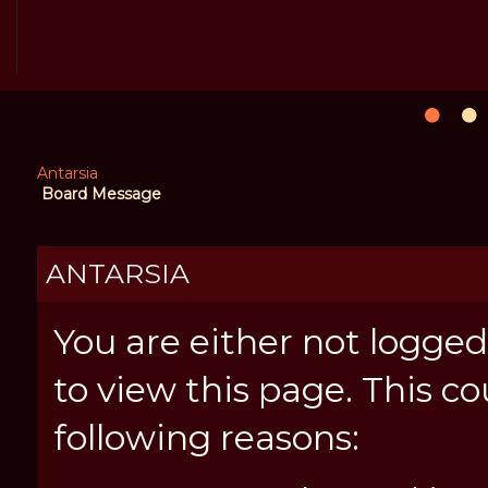
Antarsia
Board Message
ANTARSIA
You are either not logged
to view this page. This c
following reasons: