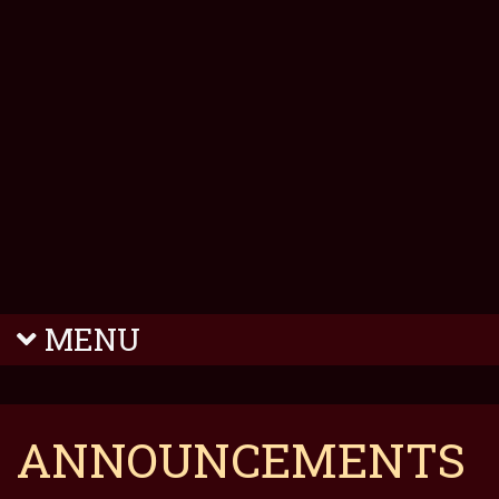
MENU
ANNOUNCEMENTS