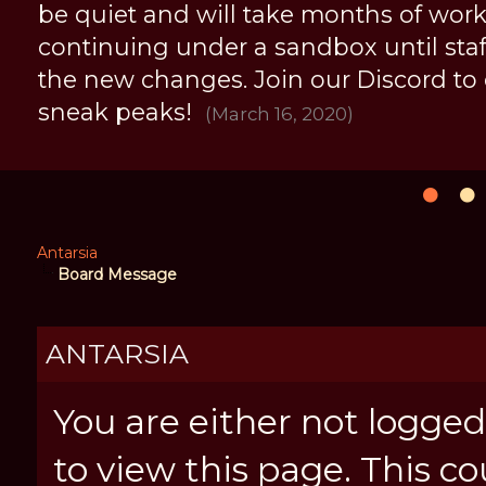
be quiet and will take months of work, 
continuing under a sandbox until staff 
the new changes. Join our Discord to
sneak peaks!
(March 16, 2020)
Antarsia
Board Message
ANTARSIA
You are either not logged
to view this page. This c