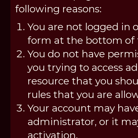
following reasons:
You are not logged in o
form at the bottom of t
You do not have permis
you trying to access a
resource that you shou
rules that you are allo
Your account may have
administrator, or it m
activation.