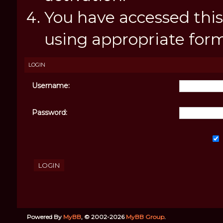
You have accessed this
using appropriate forms
LOGIN
Username:
Password:
Powered By
MyBB
, © 2002-2026
MyBB Group
.