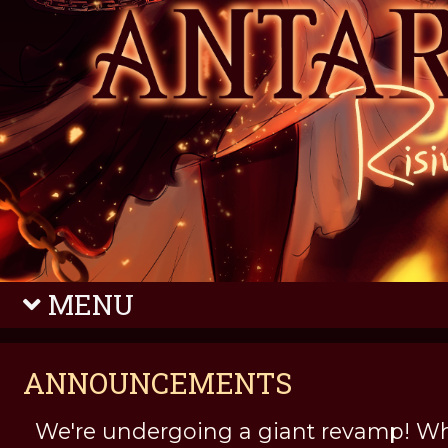
MENU
ANNOUNCEMENTS
We're undergoing a giant revamp! Wh