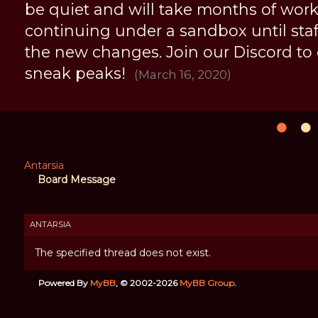
be quiet and will take months of work, 
continuing under a sandbox until staff 
the new changes. Join our Discord to
sneak peaks!
(March 16, 2020)
Antarsia
Board Message
ANTARSIA
The specified thread does not exist.
Powered By
MyBB
, © 2002-2026
MyBB Group
.