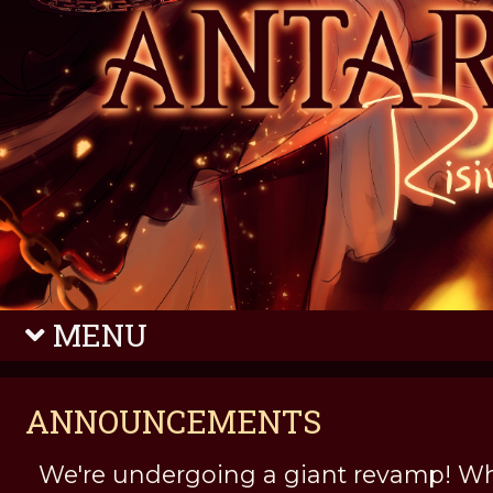
MENU
ANNOUNCEMENTS
We're undergoing a giant revamp! Wh