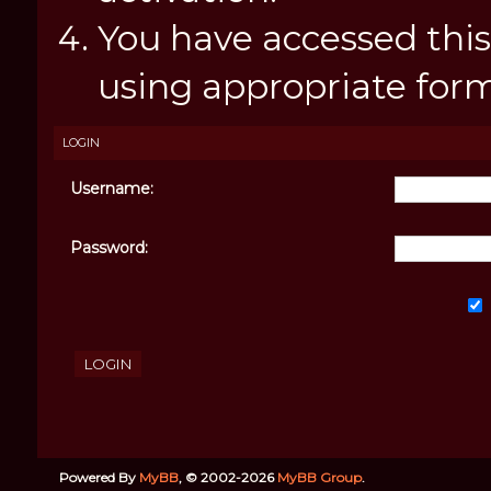
You have accessed this
using appropriate forms
LOGIN
Username:
Password:
Powered By
MyBB
, © 2002-2026
MyBB Group
.