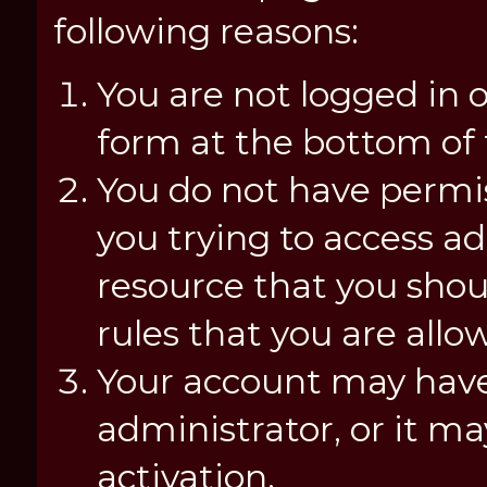
following reasons:
You are not logged in o
form at the bottom of t
You do not have permis
you trying to access a
resource that you shou
rules that you are allo
Your account may have
administrator, or it m
activation.