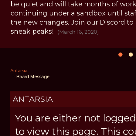
be quiet and will take months of work, 
continuing under a sandbox until staff 
the new changes. Join our Discord to
sneak peaks!
(March 16, 2020)
Antarsia
Board Message
ANTARSIA
You are either not logged
to view this page. This c