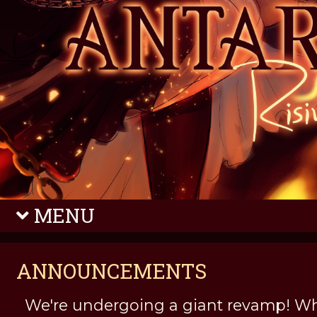
MENU
ANNOUNCEMENTS
We're undergoing a giant revamp! Wh