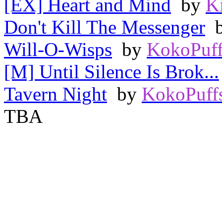
[EX] Heart and Mind
by
K
Don't Kill The Messenger
Will-O-Wisps
by
KokoPuff
[M] Until Silence Is Brok...
Tavern Night
by
KokoPuff
TBA