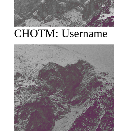
CHOTM: Username