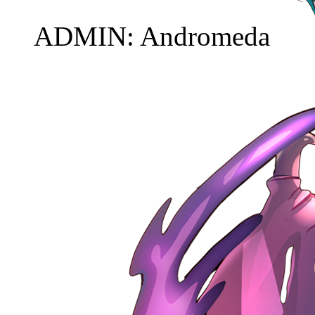
ADMIN: Andromeda