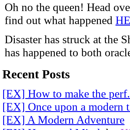
Oh no the queen! Head over
find out what happened
H
Disaster has struck at the 
has happened to both orac
Recent Posts
[EX] How to make the perf.
[EX] Once upon a modern t.
[EX] A Modern Adventure