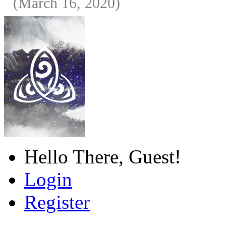
(March 16, 2020)
Hello There, Guest!
Login
Register