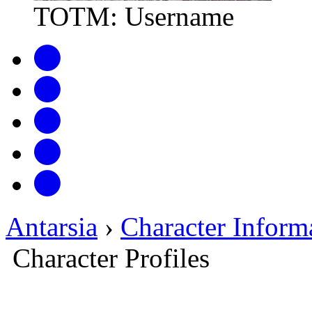
TOTM: Username
Antarsia
›
Character Inform
Character Profiles