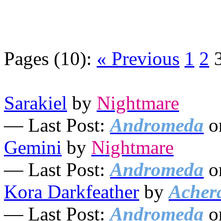
Pages (10):
« Previous
1
2
Sarakiel
by
Nightmare
— Last Post:
Andromeda
o
Gemini
by
Nightmare
— Last Post:
Andromeda
o
Kora Darkfeather
by
Acher
— Last Post:
Andromeda
o