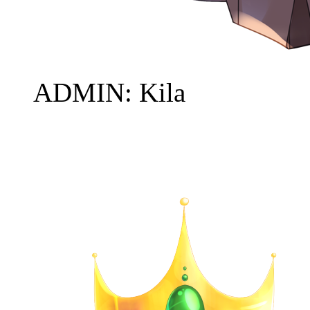
ADMIN: Kila