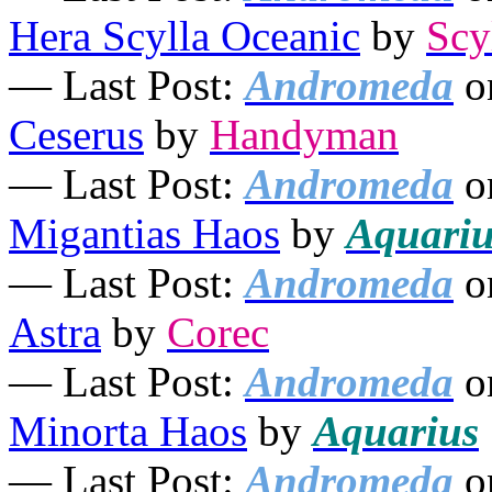
Hera Scylla Oceanic
by
Scy
— Last Post:
Andromeda
o
Ceserus
by
Handyman
— Last Post:
Andromeda
o
Migantias Haos
by
Aquariu
— Last Post:
Andromeda
o
Astra
by
Corec
— Last Post:
Andromeda
o
Minorta Haos
by
Aquarius
— Last Post:
Andromeda
o