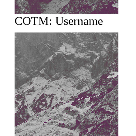
COTM: Username