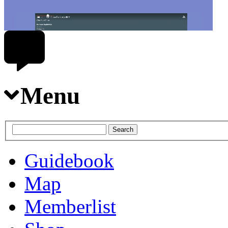
Menu
Guidebook
Map
Memberlist