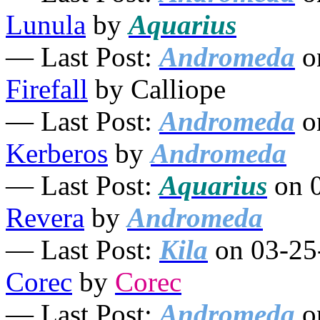
Lunula
by
Aquarius
— Last Post:
Andromeda
o
Firefall
by Calliope
— Last Post:
Andromeda
o
Kerberos
by
Andromeda
— Last Post:
Aquarius
on 0
Revera
by
Andromeda
— Last Post:
Kila
on 03-25
Corec
by
Corec
— Last Post:
Andromeda
o