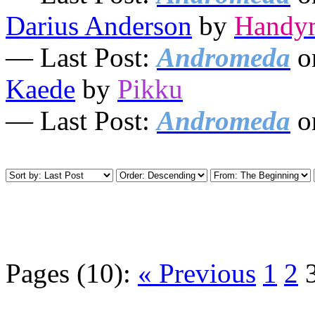
Darius Anderson
by
Handy
— Last Post:
Andromeda
o
Kaede
by
Pikku
— Last Post:
Andromeda
o
Pages (10):
« Previous
1
2