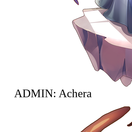
ADMIN: Achera