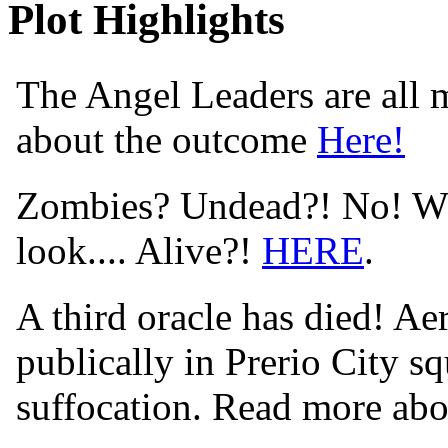
Plot Highlights
The Angel Leaders are all m
about the outcome
Here!
Zombies? Undead?! No! Wha
look.... Alive?!
HERE
.
A third oracle has died! Aer
publically in Prerio City s
suffocation. Read more abo