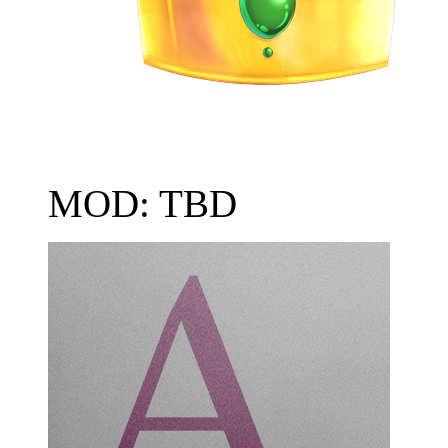
MOD: TBD