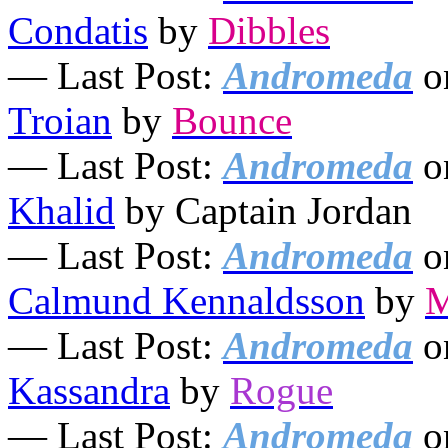
Condatis
by
Dibbles
— Last Post:
Andromeda
o
Troian
by
Bounce
— Last Post:
Andromeda
o
Khalid
by Captain Jordan
— Last Post:
Andromeda
o
Calmund Kennaldsson
by
M
— Last Post:
Andromeda
o
Kassandra
by
Rogue
— Last Post:
Andromeda
o