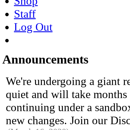
Shop
Staff
Log Out
Announcements
We're undergoing a giant 
quiet and will take months 
continuing under a sandbox u
new changes. Join our Disc