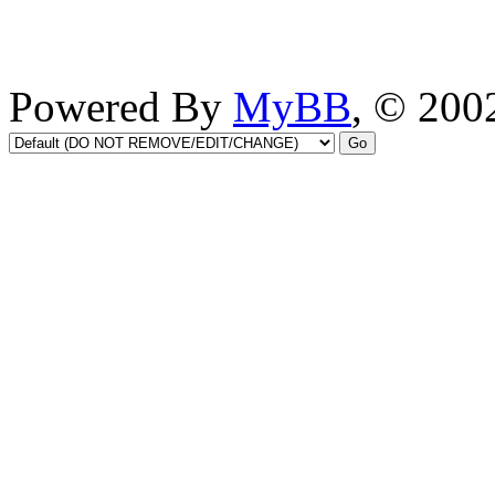
Powered By
MyBB
, © 20